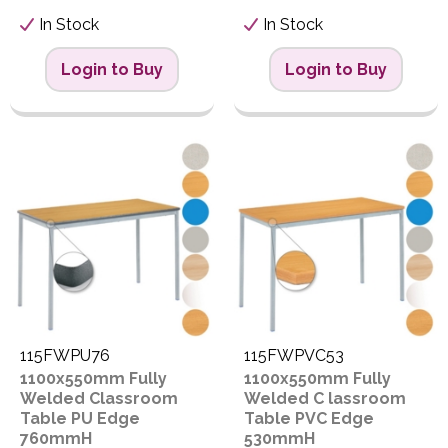
In Stock
In Stock
Login to Buy
Login to Buy
115FWPU76
115FWPVC53
1100x550mm Fully
1100x550mm Fully
Welded Classroom
Welded C lassroom
Table PU Edge
Table PVC Edge
760mmH
530mmH