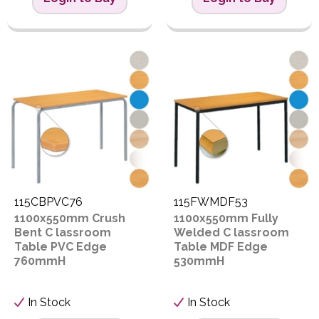
115CBPVC76
115FWMDF53
1100x550mm Crush
1100x550mm Fully
Bent C lassroom
Welded C lassroom
Table PVC Edge
Table MDF Edge
760mmH
530mmH
In Stock
In Stock