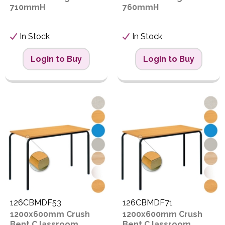
710mmH
760mmH
In Stock
In Stock
Login to Buy
Login to Buy
126CBMDF53
126CBMDF71
1200x600mm Crush
1200x600mm Crush
Bent C lassroom
Bent C lassroom