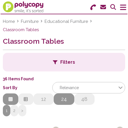
Search for Products
Menu
Home
Furniture
Educational Furniture
Classroom Tables
Stationery
Classroom Tables
Paper & Labels
Filters
Education
Ink & Toner
36 Items Found
Sort By
Relevance
Machines & Supplies
Relevance
12
24
48
Furniture
Description
1
2
>
H
Price Low to High
Facilities
Price High to Low