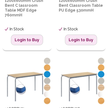
1200x600mm Crush
1200x600mm Crush
Bent C lassroom
Bent Classroom Table
Table MDF Edge
PU Edge 530mmH
760mmH
In Stock
In Stock
Login to Buy
Login to Buy