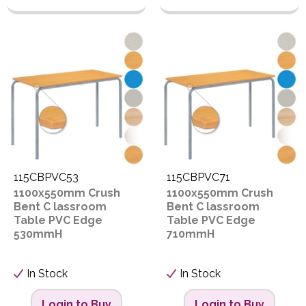
115CBPVC53
115CBPVC71
1100x550mm Crush
1100x550mm Crush
Bent C lassroom
Bent C lassroom
Table PVC Edge
Table PVC Edge
530mmH
710mmH
In Stock
In Stock
Login to Buy
Login to Buy