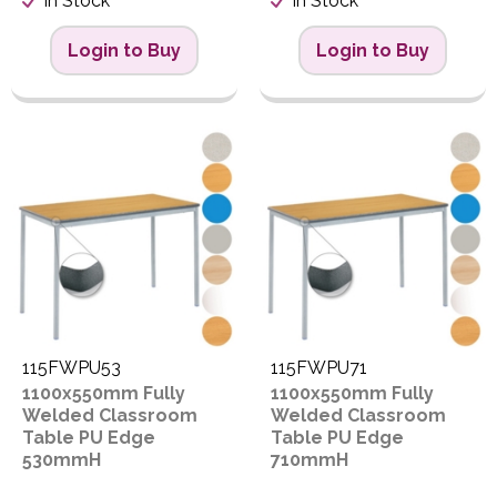
In Stock
In Stock
Login to Buy
Login to Buy
115FWPU53
115FWPU71
1100x550mm Fully
1100x550mm Fully
Welded Classroom
Welded Classroom
Table PU Edge
Table PU Edge
530mmH
710mmH