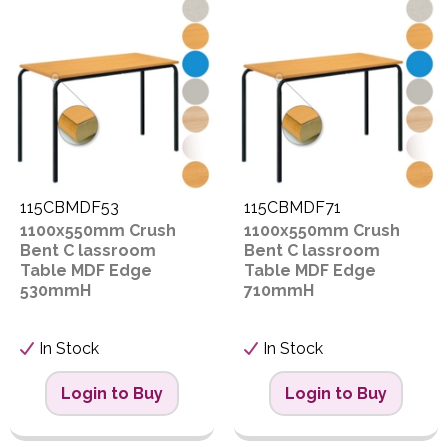
PPE
Code
S
Polycopy Blog
T
Login / Register
Proceed
115CBMDF53
115CBMDF71
1100x550mm Crush
1100x550mm Crush
Bent C lassroom
Bent C lassroom
Table MDF Edge
Table MDF Edge
530mmH
710mmH
In Stock
In Stock
Login to Buy
Login to Buy