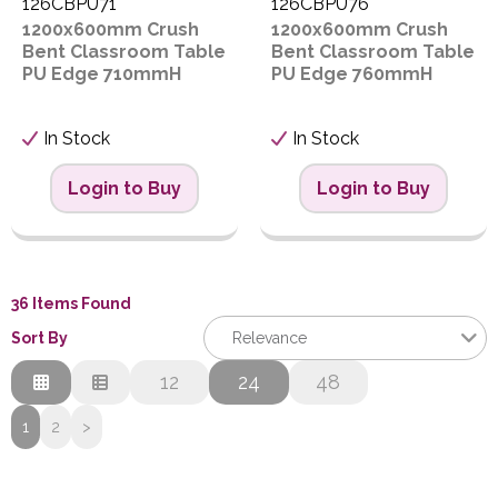
126CBPU71
126CBPU76
1200x600mm Crush
1200x600mm Crush
Bent Classroom Table
Bent Classroom Table
PU Edge 710mmH
PU Edge 760mmH
In Stock
In Stock
Login to Buy
Login to Buy
36 Items Found
Sort By
Relevance
Relevance
12
24
48
Description
1
2
>
Price Low to High
Price High to Low