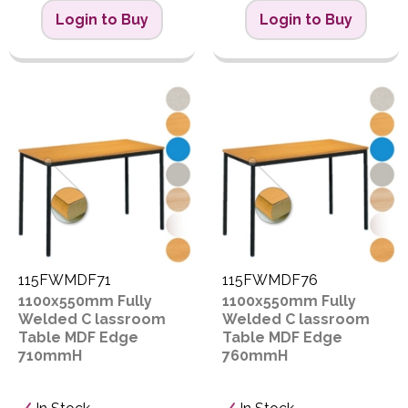
Login to Buy
Login to Buy
115FWMDF71
115FWMDF76
1100x550mm Fully
1100x550mm Fully
Welded C lassroom
Welded C lassroom
Table MDF Edge
Table MDF Edge
710mmH
760mmH