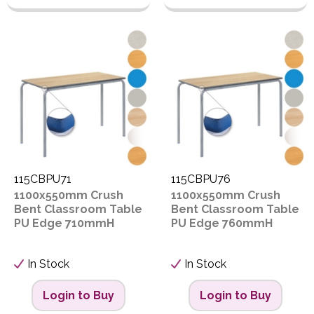
115CBPU71
115CBPU76
1100x550mm Crush
1100x550mm Crush
Bent Classroom Table
Bent Classroom Table
PU Edge 710mmH
PU Edge 760mmH
In Stock
In Stock
Login to Buy
Login to Buy