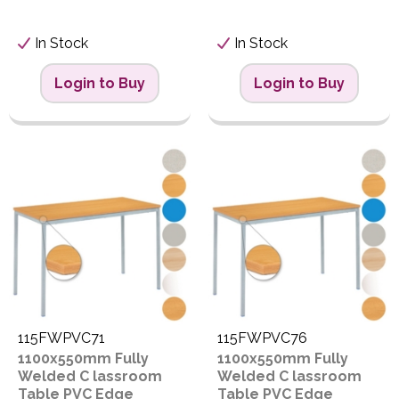
In Stock
In Stock
Login to Buy
Login to Buy
115FWPVC71
115FWPVC76
1100x550mm Fully
1100x550mm Fully
Welded C lassroom
Welded C lassroom
Table PVC Edge
Table PVC Edge