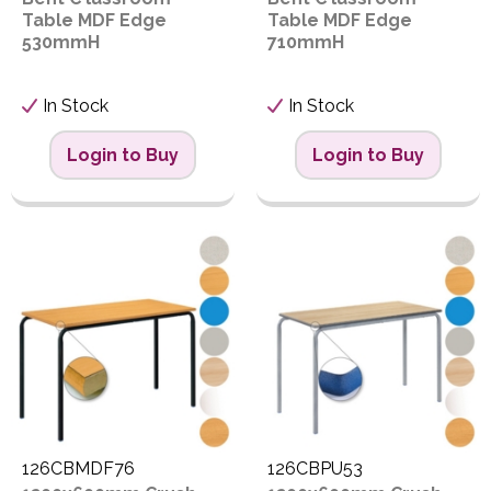
Table MDF Edge
Table MDF Edge
530mmH
710mmH
In Stock
In Stock
Login to Buy
Login to Buy
126CBMDF76
126CBPU53