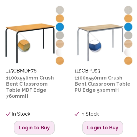
115CBMDF76
115CBPU53
1100x550mm Crush
1100x550mm Crush
Bent C lassroom
Bent Classroom Table
Table MDF Edge
PU Edge 530mmH
760mmH
In Stock
In Stock
Login to Buy
Login to Buy