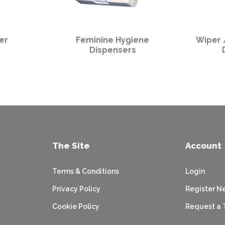
er
Feminine Hygiene
Wiper 
Dispensers
The Site
Account
Terms & Conditions
Login
Privacy Policy
Register N
Cookie Policy
Request a 