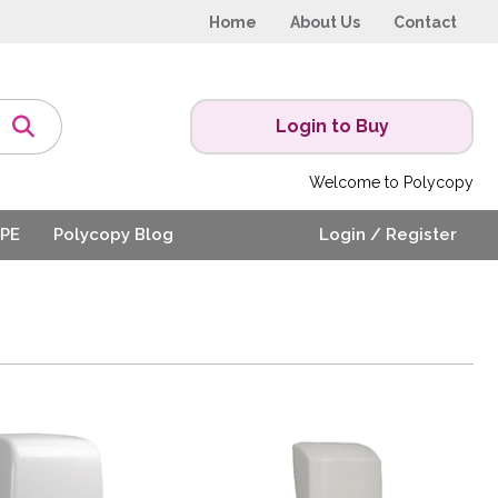
Home
About Us
Contact
Login to Buy
Welcome to Polycopy
PE
Polycopy Blog
Login / Register