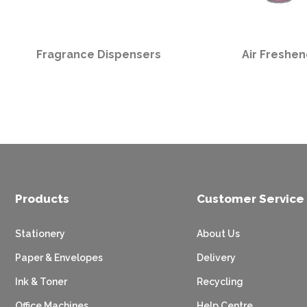
Fragrance Dispensers
Air Freshen
Products
Customer Service
Stationery
About Us
Paper & Envelopes
Delivery
Ink & Toner
Recycling
Office Machines
Help Centre