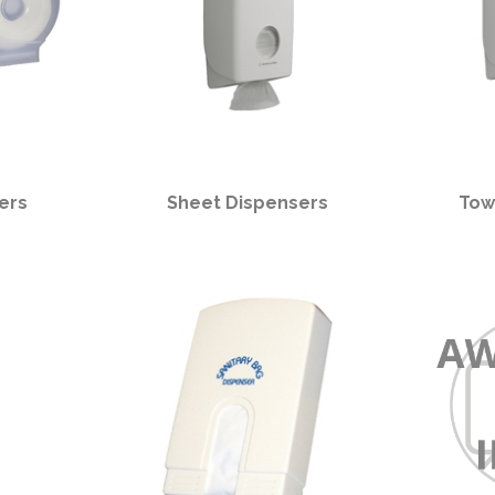
ers
Sheet Dispensers
Tow