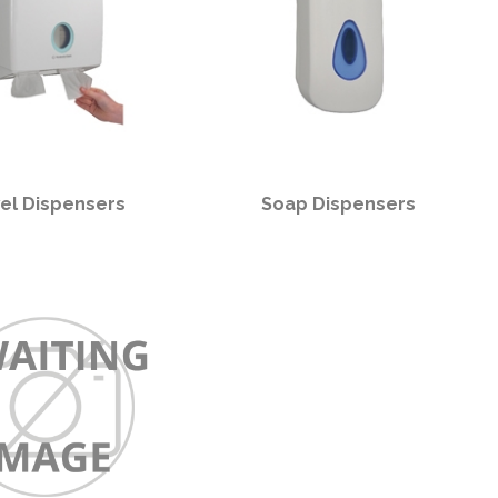
el Dispensers
Soap Dispensers