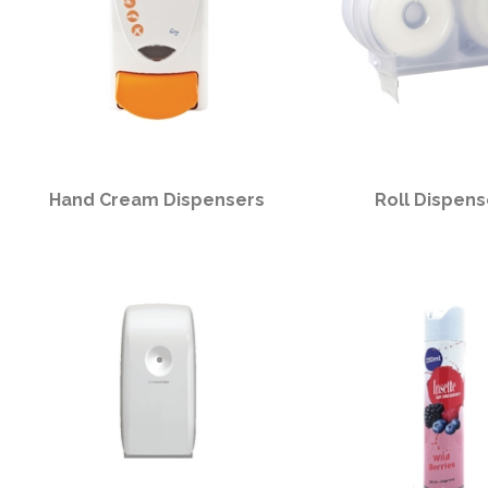
Hand Cream Dispensers
Roll Dispens