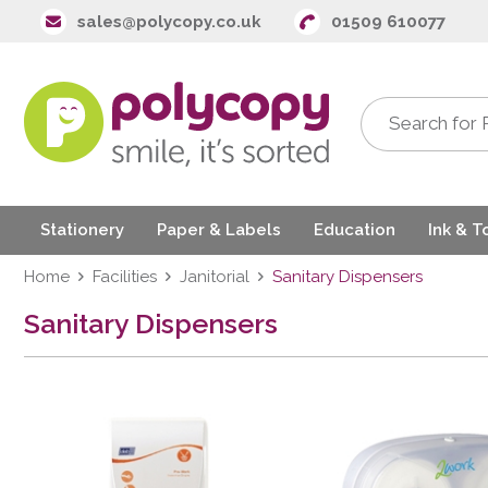
sales@polycopy.co.uk
01509 610077
Stationery
Paper & Labels
Education
Ink & T
Home
Facilities
Janitorial
Sanitary Dispensers
Sanitary Dispensers