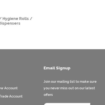
/ Hygiene Rolls /
Dispensers
Email Signup
Join our mailing list to make sure
ew Account
you never miss out on our latest
offers
Trade Account