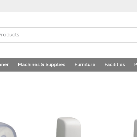
oner
Machines & Supplies
Furniture
Facilities
P