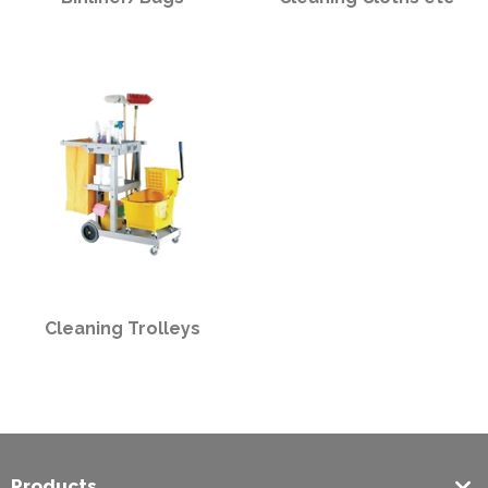
Cleaning Trolleys
Products