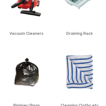
Vacuum Cleaners
Draining Rack
Binliner/Bags
Cleaning Cloths etc