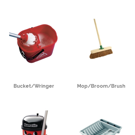
PPE
Polycopy Blog
Login / Register
Bucket/Wringer
Mop/Broom/Brush