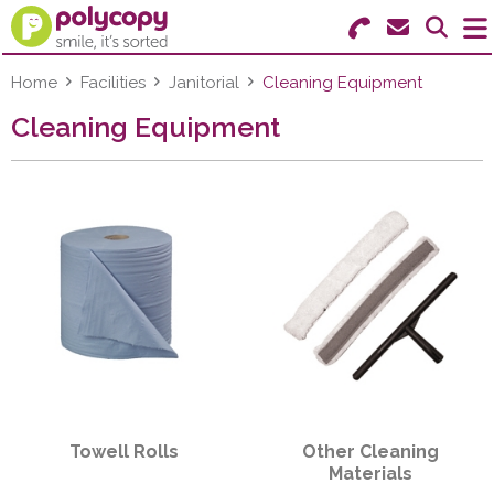
Search for Products
Menu
Home
Facilities
Janitorial
Cleaning Equipment
Cleaning Equipment
Stationery
Paper & Labels
Education
Ink & Toner
Machines & Supplies
Furniture
Towell Rolls
Other Cleaning
Facilities
Materials