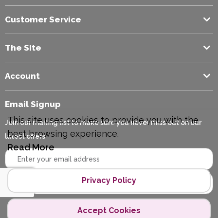
Customer Service
The Site
Account
Email Signup
This site uses cookies to provide you with the
Join our mailing list to make sure you never miss out on our
best browsing experience.
latest offers
Read More
Privacy Policy
Accept Cookies
Copyright © 2026 Polycopy.