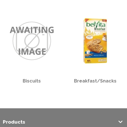
PPE
Polycopy Blog
Login / Register
Biscuits
Breakfast/Snacks
Products