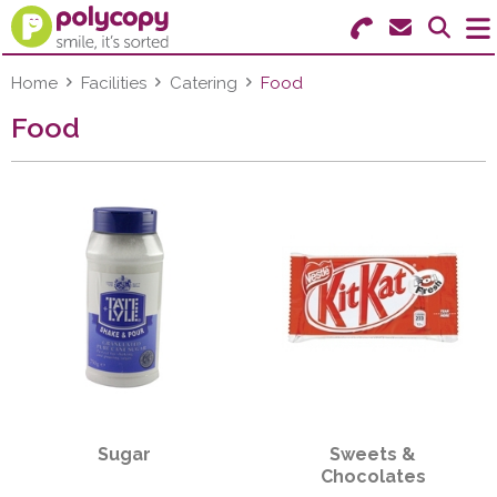
Search for Products
Menu
Home
Facilities
Catering
Food
Food
Stationery
Paper & Labels
Education
Ink & Toner
Machines & Supplies
Furniture
Sugar
Sweets &
Facilities
Chocolates