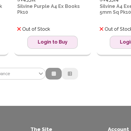
k
Silvine Purple A4 Ex Books
Silvine A4 E
Pk10
5mm Sq Pk10
Out of Stock
Out of Stoc
Login to Buy
Logi
vance
ance
tion
ow to High
igh to Low
The Site
Account