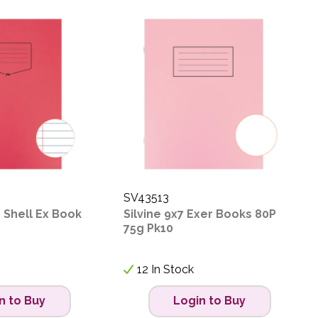
SV43513
 Shell Ex Book
Silvine 9x7 Exer Books 80P
75g Pk10
12 In Stock
n to Buy
Login to Buy