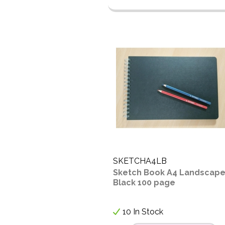
SKETCHA4LB
Sketch Book A4 Landscap
Black 100 page
10 In Stock