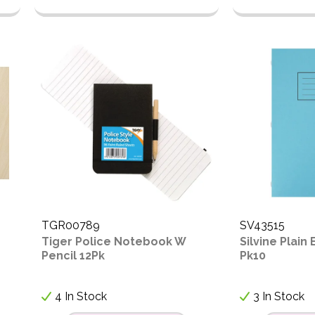
TGR00789
SV43515
e
Tiger Police Notebook W
Silvine Plain
Pencil 12Pk
Pk10
4 In Stock
3 In Stock