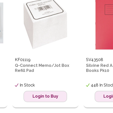
ow to High
igh to Low
KF01119
SV43508
Q-Connect Memo/Jot Box
Silvine Red A
Refill Pad
Books Pk10
In Stock
448 In Stoc
Login to Buy
Logi