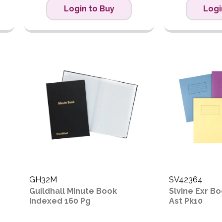
Login to Buy
Logi
GH32M
SV42364
Guildhall Minute Book
Slvine Exr 
Indexed 160 Pg
Ast Pk10