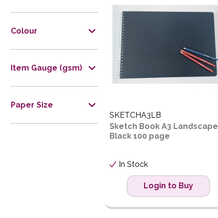
Price L
Price H
Colour
Code
Item Gauge (gsm)
Paper Size
SKETCHA3LB
Sketch Book A3 Landscape
Black 100 page
In Stock
Login to Buy