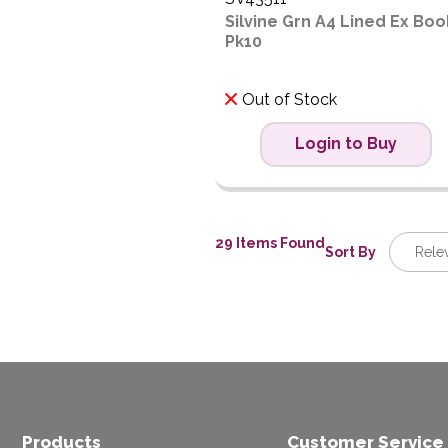
Silvine Grn A4 Lined Ex Boo
Pk10
Out of Stock
Login to Buy
29 Items Found
Sort By
Rele
Relev
Descrip
Price L
Price H
Code
Products
Customer Service