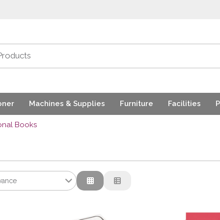
oner
Machines & Supplies
Furniture
Facilities
P
onal Books
vance
ance
tion