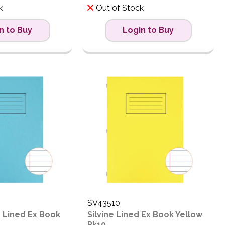
k
Out of Stock
n to Buy
Login to Buy
SV43510
4 Lined Ex Book
Silvine Lined Ex Book Yellow
Pk10