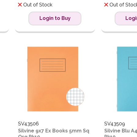
Out of Stock
Out of Stoc
Login to Buy
Logi
SV43506
SV43509
Silvine 9x7 Ex Books 5mm Sq
Silvine Blu A
Org Pk10
Pk10