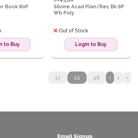
xer Book 80P
Silvine Acad Plan/Rec Bk 6P
Wb Poly
k
Out of Stock
n to Buy
Login to Buy
12
24
48
1
2
>
Email Signup