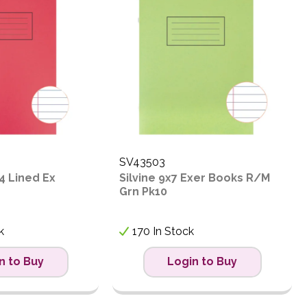
SV43503
4 Lined Ex
Silvine 9x7 Exer Books R/M
Grn Pk10
k
170 In Stock
n to Buy
Login to Buy