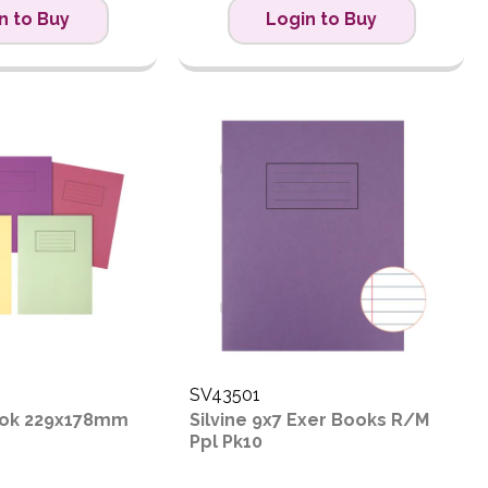
n to Buy
Login to Buy
SV43501
Book 229x178mm
Silvine 9x7 Exer Books R/M
Ppl Pk10