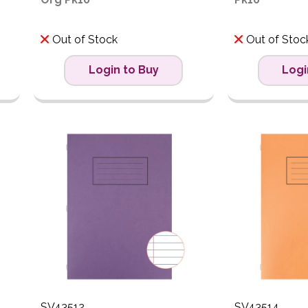
Out of Stock
Out of Stoc
Login to Buy
Logi
SV43512
SV43514