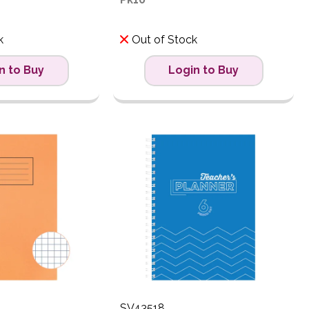
k
Out of Stock
n to Buy
Login to Buy
SV43518