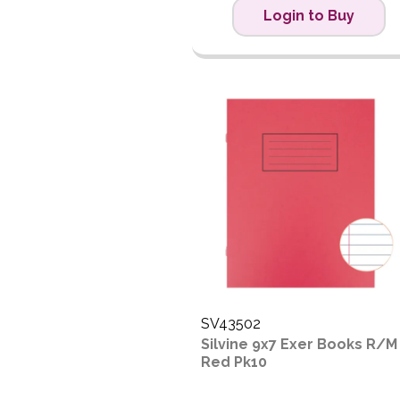
Login to Buy
SV43502
Silvine 9x7 Exer Books R/M
Red Pk10