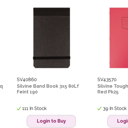
SV40860
SV43570
Sq
Silvine Band Book 3x5 80Lf
Silvine Tough
Feint 190
Red Pk25
111 In Stock
39 In Stock
Login to Buy
Logi