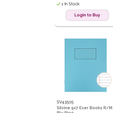
1 In Stock
Login to Buy
SV43505
Silvine 9x7 Exer Books R/M
Blu Pk10