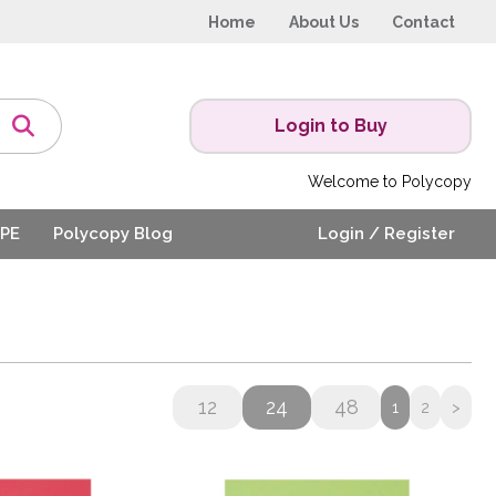
Home
About Us
Contact
Login to Buy
Welcome to Polycopy
PE
Polycopy Blog
Login / Register
12
24
48
1
2
>