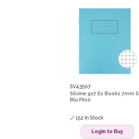
SV43507
Silvine 9x7 Ex Books 7mm 
Blu Pk10
152 In Stock
Login to Buy