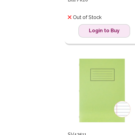
Out of Stock
Login to Buy
SV43511