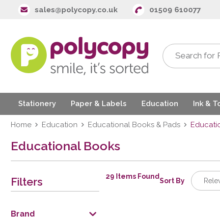
sales@polycopy.co.uk
01509 610077
Stationery
Paper & Labels
Education
Ink & T
Home
Education
Educational Books & Pads
Educati
Educational Books
29 Items Found
Filters
Sort By
Rele
Relev
Descrip
Brand