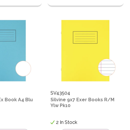
SV43504
 Ex Book A4 Blu
Silvine 9x7 Exer Books R/M
Ylw Pk10
2 In Stock