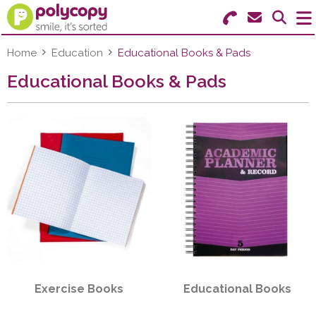
Search for Products
Menu
Home
Education
Educational Books & Pads
Educational Books & Pads
Stationery
Paper & Labels
Education
Ink & Toner
Machines & Supplies
Furniture
Exercise Books
Educational Books
Facilities