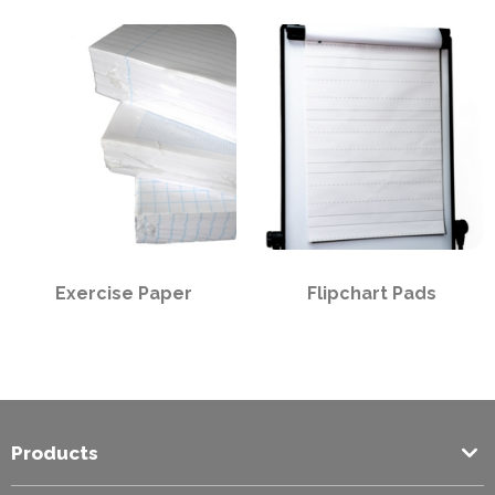
PPE
Polycopy Blog
Login / Register
Exercise Paper
Flipchart Pads
Products