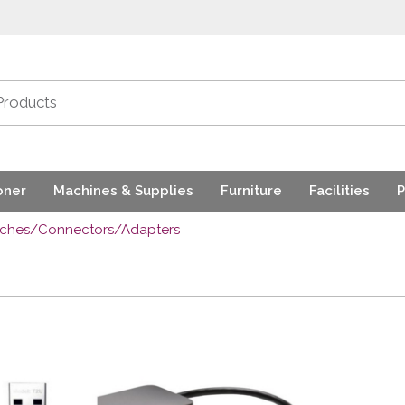
oner
Machines & Supplies
Furniture
Facilities
P
tches/Connectors/Adapters