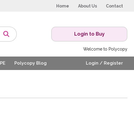
Home
About Us
Contact
Login to Buy
Welcome to Polycopy
PE
Polycopy Blog
Login / Register