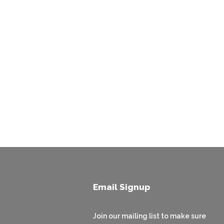
Email Signup
Join our mailing list to make sure