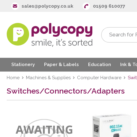
sales@polycopy.co.uk
01509 610077
Stationery
Paper & Labels
Education
Ink & T
Home
Machines & Supplies
Computer Hardware
Swi
Switches/Connectors/Adapters