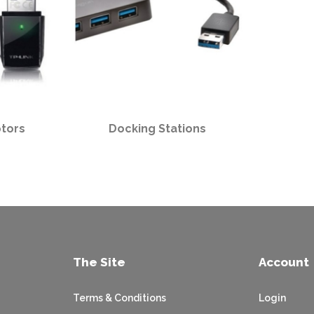
tors
Docking Stations
The Site
Account
Terms & Conditions
Login