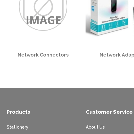
Network Connectors
Network Adap
Products
Customer Service
Stationery
About Us