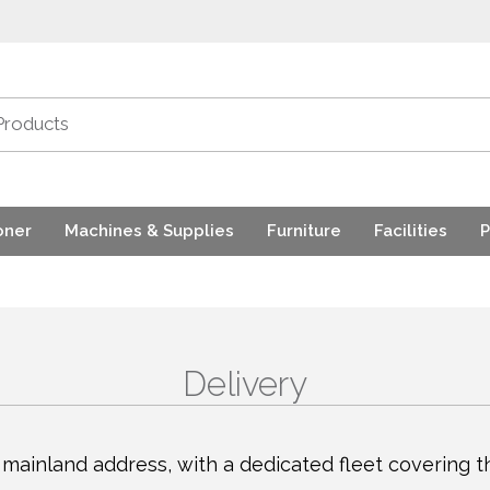
oner
Machines & Supplies
Furniture
Facilities
P
Delivery
mainland address, with a dedicated fleet covering th