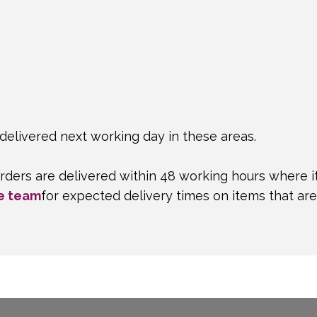
delivered next working day in these areas.
rders are delivered within 48 working hours where i
e team
for expected delivery times on items that ar