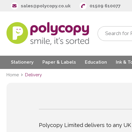
sales@polycopy.co.uk
01509 610077
Stationery
Paper & Labels
Education
Ink & T
Home
Delivery
Polycopy Limited delivers to any UK 