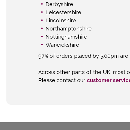
Derbyshire
Leicestershire
Lincolnshire
Northamptonshire
Nottinghamshire
Warwickshire
97% of orders placed by 5.00pm are 
Across other parts of the UK, most o
Please contact our
customer servic