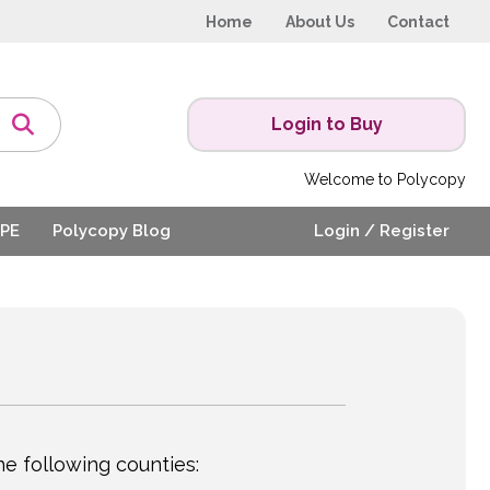
Home
About Us
Contact
Login to Buy
Welcome to Polycopy
PE
Polycopy Blog
Login / Register
e following counties: