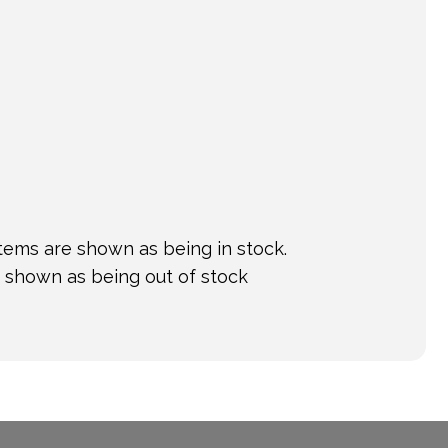
tems are shown as being in stock.
e shown as being out of stock