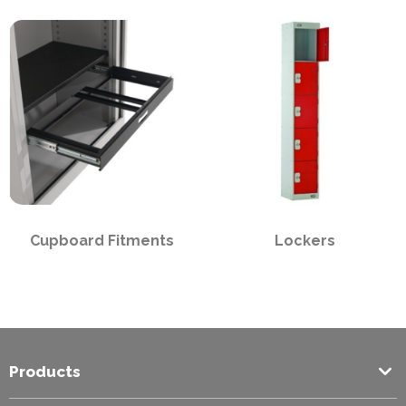
PPE
Polycopy Blog
Login / Register
Cupboard Fitments
Lockers
Products