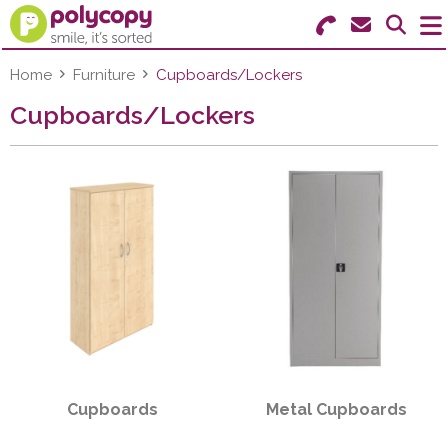
Search for Products
Menu
Home
Furniture
Cupboards/Lockers
Cupboards/Lockers
Stationery
Paper & Labels
Education
Ink & Toner
Machines & Supplies
Furniture
Cupboards
Metal Cupboards
Facilities