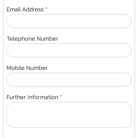
Email Address *
Telephone Number
Mobile Number
Further Information *