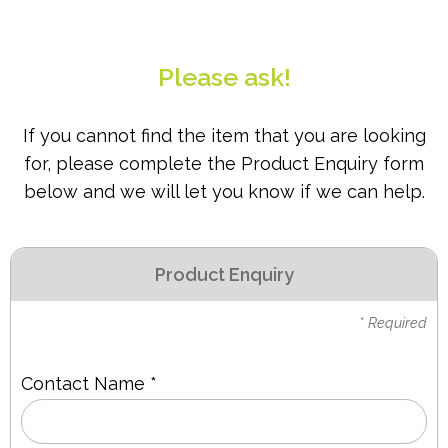
PPE
Polycopy Blog
Please ask!
Login / Register
If you cannot find the item that you are looking
for, please complete the Product Enquiry form
below and we will let you know if we can help.
Product Enquiry
* Required
Contact Name *