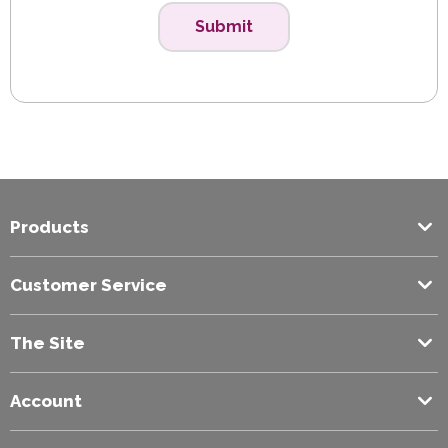
Submit
Products
Customer Service
The Site
Account