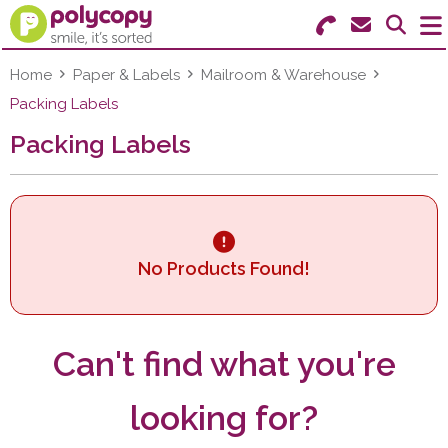
Search for Products
Menu
Home
Paper & Labels
Mailroom & Warehouse
Packing Labels
Stationery
Packing Labels
Paper & Labels
Education
Ink & Toner
No Products Found!
Machines & Supplies
Can't find what you're
Furniture
looking for?
Facilities