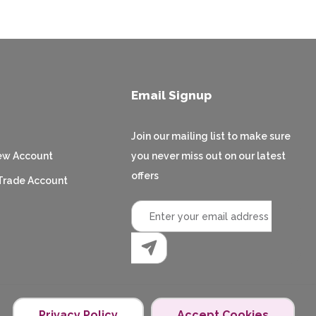
Email Signup
Join our mailing list to make sure
ew Account
you never miss out on our latest
offers
Trade Account
Privacy Policy
Accept Cookies