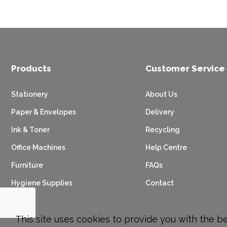
Products
Customer Service
Stationery
About Us
Paper & Envelopes
Delivery
Ink & Toner
Recycling
Office Machines
Help Centre
Furniture
FAQs
Hygiene Supplies
Contact
This site uses cookies to provide you with the b