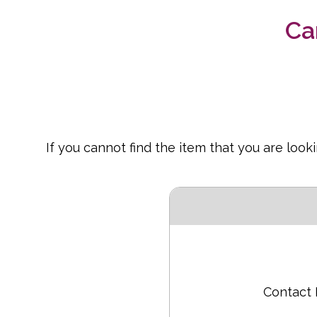
Ca
If you cannot find the item that you are loo
Contact