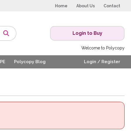
Home
About Us
Contact
Login to Buy
Welcome to Polycopy
PE
Polycopy Blog
Login / Register