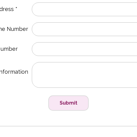
dress *
ne Number
Number
Information
Submit