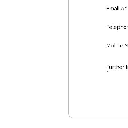
Email Ad
Telepho
Mobile 
Further 
*