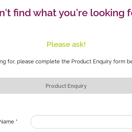
n't find what you're looking f
Please ask!
king for, please complete the Product Enquiry form b
Product Enquiry
 Name *