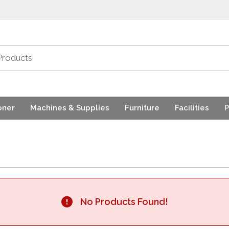
oner
Machines & Supplies
Furniture
Facilities
P
No Products Found!