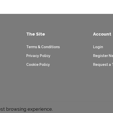
The Site
Account
Terms & Conditions
Login
Privacy Policy
Register N
Cookie Policy
Request a 
est browsing experience.