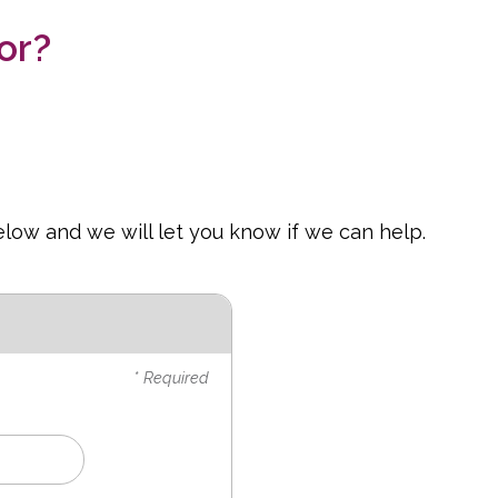
or?
elow and we will let you know if we can help.
* Required