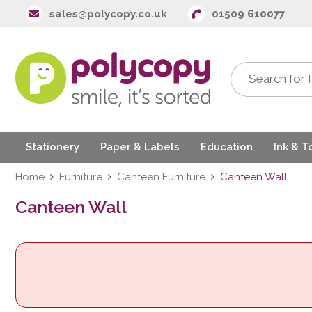
sales@polycopy.co.uk
01509 610077
Stationery
Paper & Labels
Education
Ink & T
Home
Furniture
Canteen Furniture
Canteen Wall
Canteen Wall