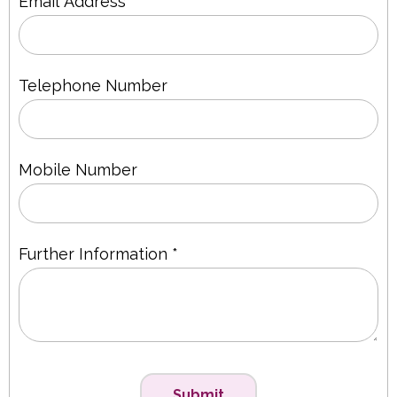
Email Address *
Telephone Number
Mobile Number
Further Information *
Submit