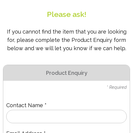
PPE
Please ask!
Polycopy Blog
If you cannot find the item that you are looking
Login / Register
for, please complete the Product Enquiry form
below and we will let you know if we can help.
Product Enquiry
* Required
Contact Name *