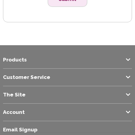
Products
Customer Service
The Site
Account
Email Signup