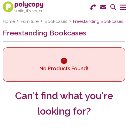
Search for Products
Menu
Home
Furniture
Bookcases
Freestanding Bookcases
Freestanding Bookcases
Stationery
Paper & Labels
Education
No Products Found!
Ink & Toner
Machines & Supplies
Can't find what you're
Furniture
looking for?
Facilities