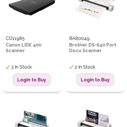
CO11985
BA80049
Canon LiDE 400
Brother DS-640 Port
Scanner
Docu Scanner
3 In Stock
2 In Stock
Login to Buy
Login to Buy