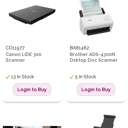
Proceed
PPE
Code
Polycopy Blog
Login / Register
CO11977
BA81462
Canon LiDE 300
Brother ADS-4300N
Scanner
Dsktop Doc Scanner
13 In Stock
5 In Stock
Login to Buy
Login to Buy