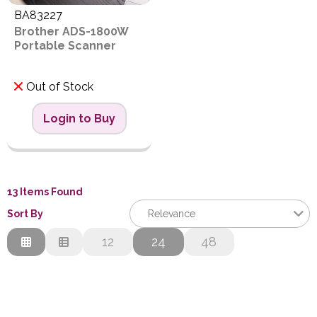
BA83227
Brother ADS-1800W
Portable Scanner
Out of Stock
Login to Buy
13 Items Found
Sort By
Relevance
Relevance
12
24
48
Description
Price Low to High
Price High to Low