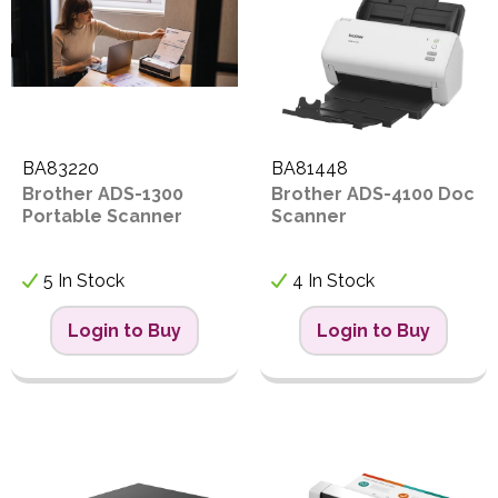
BA83220
BA81448
Brother ADS-1300
Brother ADS-4100 Doc
Portable Scanner
Scanner
5 In Stock
4 In Stock
Login to Buy
Login to Buy