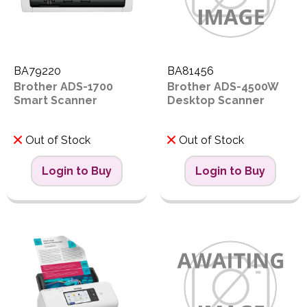
BA79220
BA81456
Brother ADS-1700
Brother ADS-4500W
Smart Scanner
Desktop Scanner
Out of Stock
Out of Stock
Login to Buy
Login to Buy