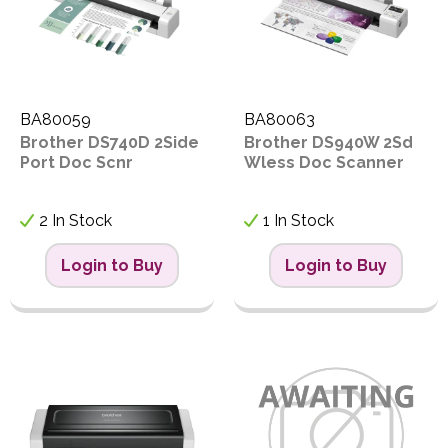
BA80059
BA80063
Brother DS740D 2Side
Brother DS940W 2Sd
Port Doc Scnr
Wless Doc Scanner
2 In Stock
1 In Stock
Login to Buy
Login to Buy