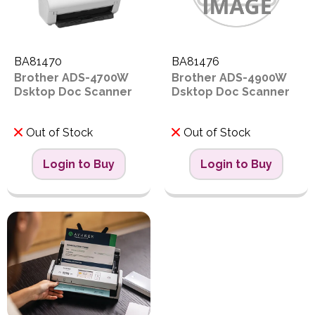
BA81470
BA81476
Brother ADS-4700W
Brother ADS-4900W
Dsktop Doc Scanner
Dsktop Doc Scanner
Out of Stock
Out of Stock
Login to Buy
Login to Buy