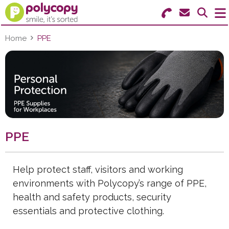
Search for Products
Menu
Home
PPE
Stationery
Paper & Labels
Education
PPE
Ink & Toner
Machines & Supplies
Help protect staff, visitors and working
environments with Polycopy’s range of PPE,
Furniture
health and safety products, security
Facilities
essentials and protective clothing.