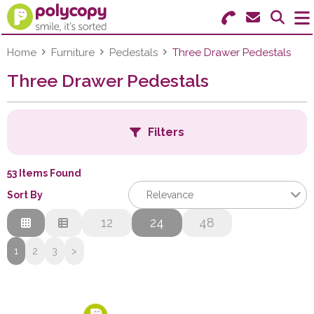
Search for Products
Menu
Home
Furniture
Pedestals
Three Drawer Pedestals
Three Drawer Pedestals
Stationery
Paper & Labels
Filters
Education
53 Items Found
Ink & Toner
B
Sort By
Relevance
Machines & Supplies
Relevance
12
24
48
C
Description
1
2
3
>
Furniture
Price Low to High
Price High to Low
Facilities
F
Code