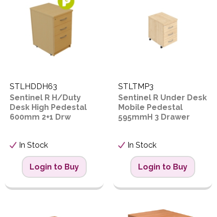
PPE
Polycopy Blog
o
D
Login / Register
STLHDDH63
STLTMP3
Sentinel R H/Duty
Sentinel R Under Desk
Desk High Pedestal
Mobile Pedestal
Proceed
600mm 2+1 Drw
595mmH 3 Drawer
In Stock
In Stock
Login to Buy
Login to Buy