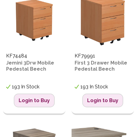
KF74484
KF79991
Jemini 3Drw Mobile
First 3 Drawer Mobile
Pedestal Beech
Pedestal Beech
193 In Stock
193 In Stock
Login to Buy
Login to Buy