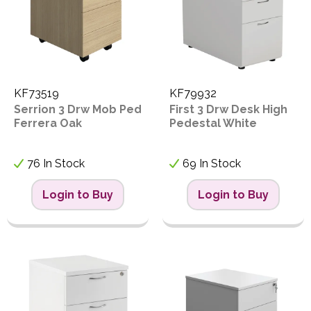
KF73519
KF79932
Serrion 3 Drw Mob Ped
First 3 Drw Desk High
Ferrera Oak
Pedestal White
76 In Stock
69 In Stock
Login to Buy
Login to Buy