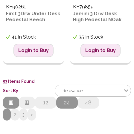
KF90261
KF79859
First 3Drw Under Desk
Jemini 3 Drw Desk
Pedestal Beech
High Pedestal NOak
41 In Stock
35 In Stock
Login to Buy
Login to Buy
53 Items Found
Sort By
Relevance
Relevance
12
24
48
Description
1
2
3
>
Price Low to High
Price High to Low