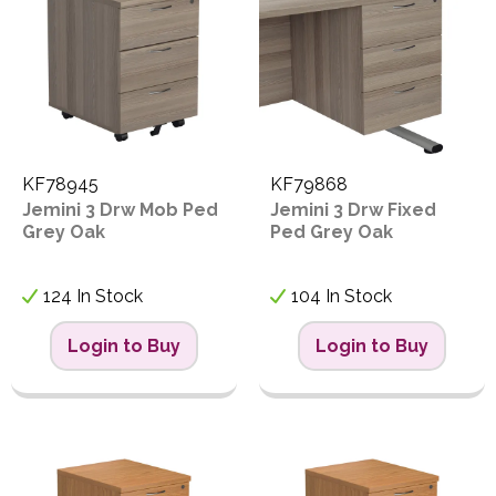
KF78945
KF79868
Jemini 3 Drw Mob Ped
Jemini 3 Drw Fixed
Grey Oak
Ped Grey Oak
124 In Stock
104 In Stock
Login to Buy
Login to Buy