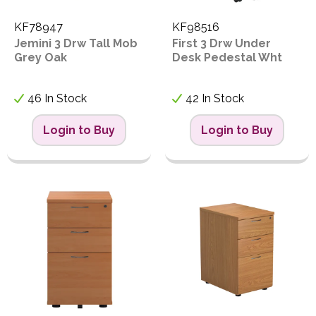
KF78947
KF98516
Jemini 3 Drw Tall Mob
First 3 Drw Under
Grey Oak
Desk Pedestal Wht
46 In Stock
42 In Stock
Login to Buy
Login to Buy