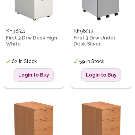
KF98511
KF98513
First 3 Drw Desk High
First 3 Drw Under
White
Desk Silver
62 In Stock
59 In Stock
Login to Buy
Login to Buy