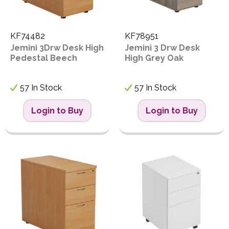
KF74482
KF78951
Jemini 3Drw Desk High
Jemini 3 Drw Desk
Pedestal Beech
High Grey Oak
57 In Stock
57 In Stock
Login to Buy
Login to Buy