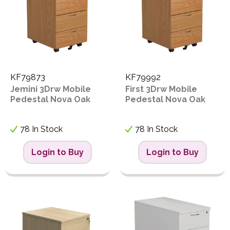
KF79873
KF79992
Jemini 3Drw Mobile
First 3Drw Mobile
Pedestal Nova Oak
Pedestal Nova Oak
78 In Stock
78 In Stock
Login to Buy
Login to Buy