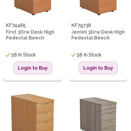
KF74465
KF79738
First 3Drw Desk High
Jemini 3Drw Desk High
Pedestal Beech
Pedestal Beech
58 In Stock
58 In Stock
Login to Buy
Login to Buy