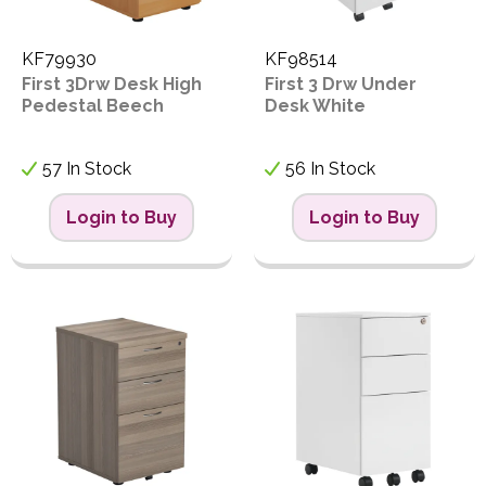
KF79930
KF98514
First 3Drw Desk High
First 3 Drw Under
Pedestal Beech
Desk White
57 In Stock
56 In Stock
Login to Buy
Login to Buy