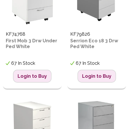
KF74768
KF79826
First Mob 3 Drw Under
Serrion Eco 18 3 Drw
Ped White
Ped White
67 In Stock
67 In Stock
Login to Buy
Login to Buy