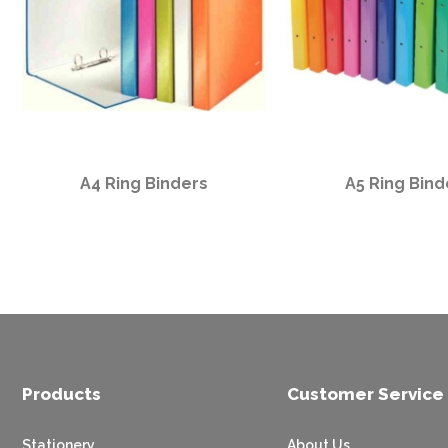
A4 Ring Binders
A5 Ring Bind
Products
Customer Service
Stationery
About Us