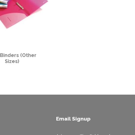
 Binders (Other
Sizes)
Email Signup