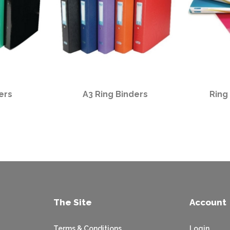
ers
A3 Ring Binders
Ring
The Site
Account
Terms & Conditions
Login