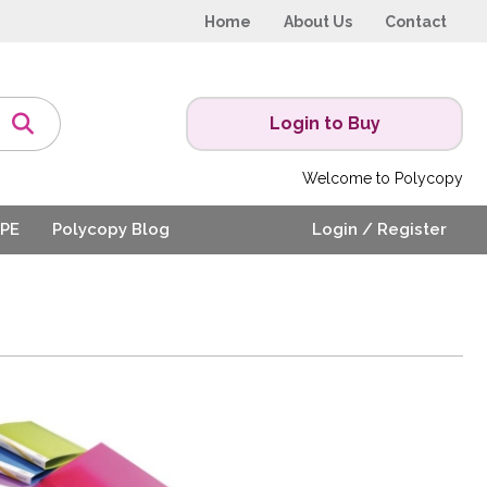
Home
About Us
Contact
Login to Buy
Welcome to Polycopy
PE
Polycopy Blog
Login / Register