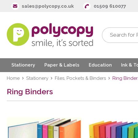
sales@polycopy.co.uk
01509 610077
Stationery
Paper & Labels
Education
Ink & T
Home
Stationery
Files, Pockets & Binders
Ring Binder
Ring Binders