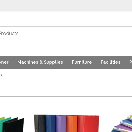
oner
Machines & Supplies
Furniture
Facilities
P
s