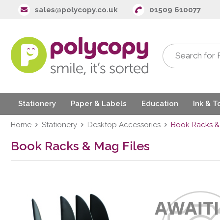
sales@polycopy.co.uk
01509 610077
Stationery
Paper & Labels
Education
Ink & T
Home
Stationery
Desktop Accessories
Book Racks & 
Book Racks & Mag Files