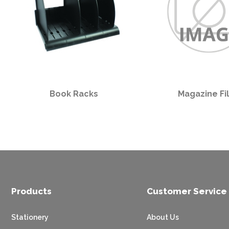
Book Racks
Magazine Fi
Products
Customer Service
Stationery
About Us