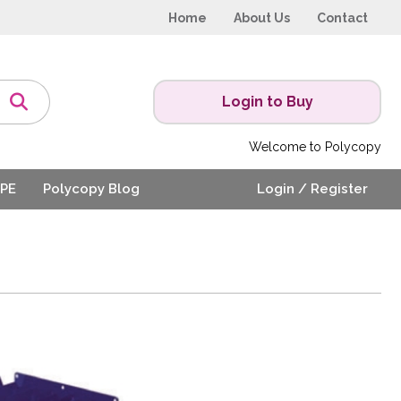
Home
About Us
Contact
Login to Buy
Welcome to Polycopy
PE
Polycopy Blog
Login / Register