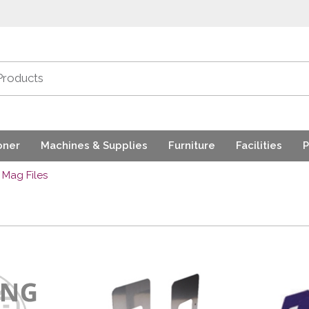
oner
Machines & Supplies
Furniture
Facilities
P
Mag Files