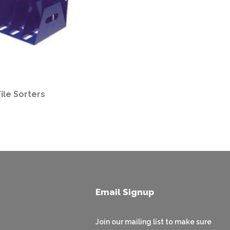
File Sorters
Email Signup
Join our mailing list to make sure