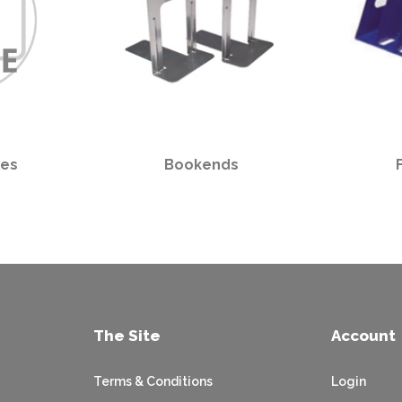
les
Bookends
The Site
Account
Terms & Conditions
Login