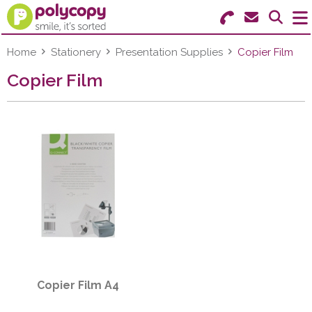
Search for Products
Menu
Home
Stationery
Presentation Supplies
Copier Film
Copier Film
Stationery
Paper & Labels
Education
Ink & Toner
Machines & Supplies
Furniture
Copier Film A4
Facilities