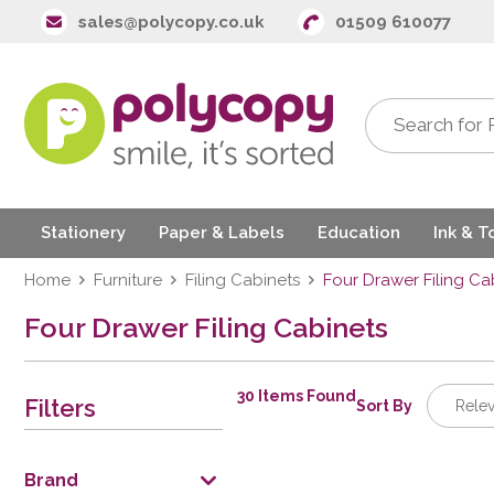
sales@polycopy.co.uk
01509 610077
Stationery
Paper & Labels
Education
Ink & T
Home
Furniture
Filing Cabinets
Four Drawer Filing Ca
Four Drawer Filing Cabinets
30 Items Found
Filters
Sort By
Rele
Releva
Descrip
Brand