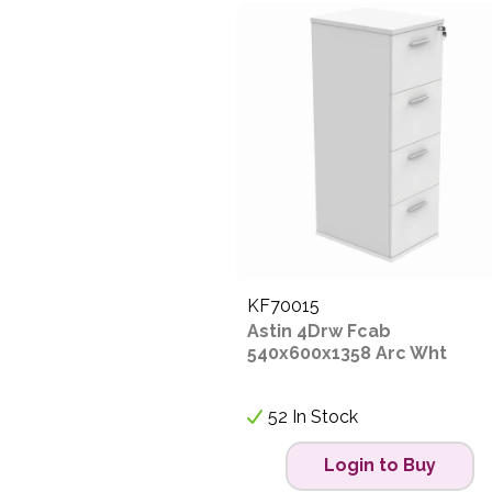
KF70015
Astin 4Drw Fcab
540x600x1358 Arc Wht
52 In Stock
Login to Buy