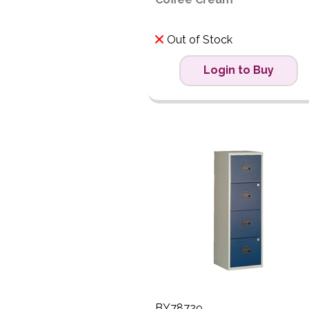
Out of Stock
Login to Buy
BY78729