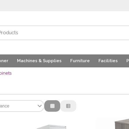
oner
Machines & Supplies
Furniture
Facilities
P
binets
vance
nce
tion