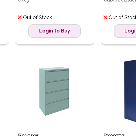
Out of Stock
Out of Stoc
Login to Buy
Logi
BY90505
BY90707