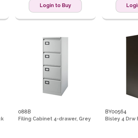
Login to Buy
Logi
088B
BY00564
ck
Filing Cabinet 4-drawer, Grey
Bisley 4 Drw 