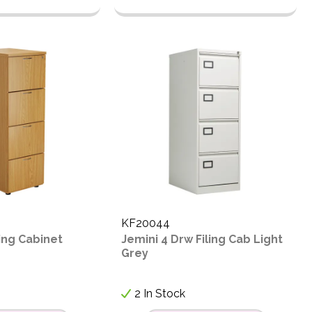
KF20044
ling Cabinet
Jemini 4 Drw Filing Cab Light
Grey
2 In Stock