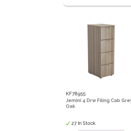
KF78955
Jemini 4 Drw Filing Cab Gre
Oak
27 In Stock