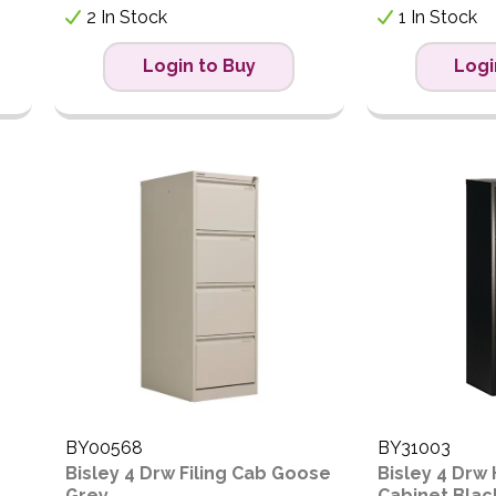
2 In Stock
1 In Stock
Login to Buy
Logi
BY00568
BY31003
Bisley 4 Drw Filing Cab Goose
Bisley 4 Drw
Grey
Cabinet Blac