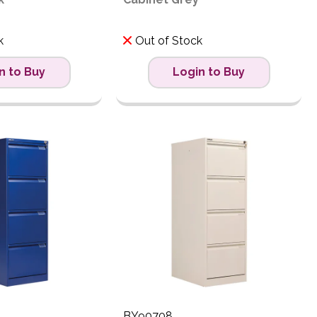
k
Out of Stock
n to Buy
Login to Buy
BY90708