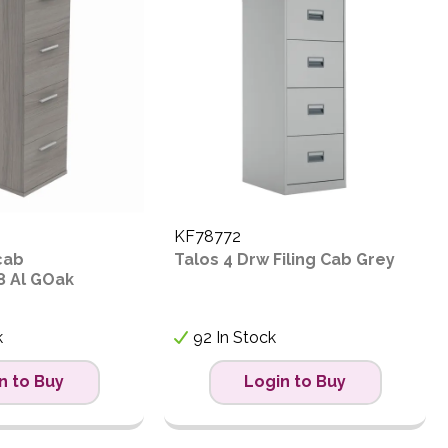
KF78772
cab
Talos 4 Drw Filing Cab Grey
8 Al GOak
k
92 In Stock
n to Buy
Login to Buy