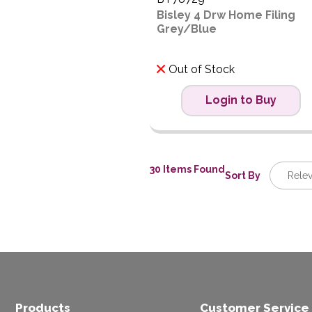
Bisley 4 Drw Home Filing
Grey/Blue
Out of Stock
Login to Buy
30 Items Found
Sort By
Rele
Releva
Descrip
Price L
Price H
Code
Products
Customer Service