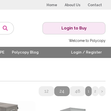
Home
About Us
Contact
Login to Buy
Welcome to Polycopy
PE
Polycopy Blog
Login / Register
12
24
48
1
2
>