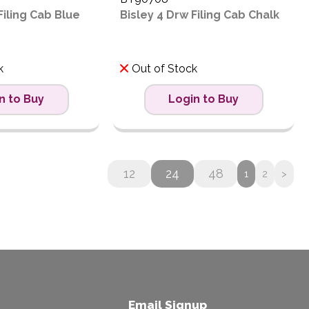
Filing Cab Blue
Bisley 4 Drw Filing Cab Chalk
k
Out of Stock
n to Buy
Login to Buy
12
24
48
1
2
>
Email Signup