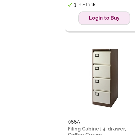
3 In Stock
Login to Buy
088A
Filing Cabinet 4-drawer,
Coffee Cream