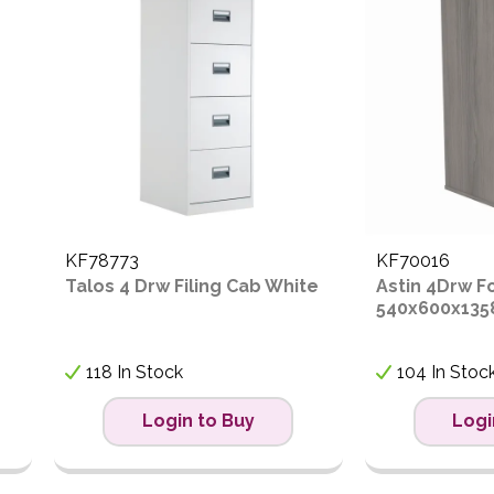
ow to High
igh to Low
KF78773
KF70016
Talos 4 Drw Filing Cab White
Astin 4Drw F
540x600x135
118 In Stock
104 In Stoc
Login to Buy
Logi