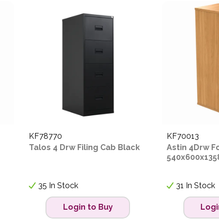
KF78770
KF70013
Talos 4 Drw Filing Cab Black
Astin 4Drw F
540x600x135
35 In Stock
31 In Stock
Login to Buy
Logi