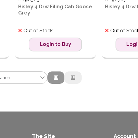
Bisley 4 Drw Filing Cab Goose
Bisley 4 Drw 
Grey
Out of Stock
Out of Stoc
Login to Buy
Logi
vance
nce
tion
ow to High
igh to Low
The Site
Account