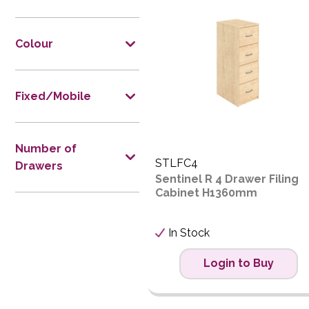
Price L
Price H
Colour
Code
Fixed/Mobile
Number of
STLFC4
Drawers
Sentinel R 4 Drawer Filing
Cabinet H1360mm
In Stock
Login to Buy