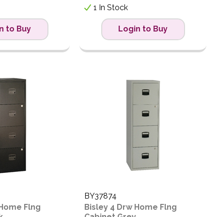
1 In Stock
n to Buy
Login to Buy
BY37874
 Home Flng
Bisley 4 Drw Home Flng
k
Cabinet Grey