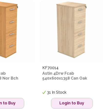
KF70014
cab
Astin 4Drw Fcab
8 Nor Bch
540x600x1358 Can Oak
31 In Stock
n to Buy
Login to Buy