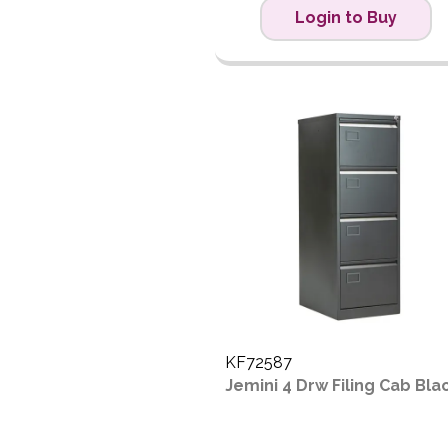
Login to Buy
KF72587
Jemini 4 Drw Filing Cab Bla