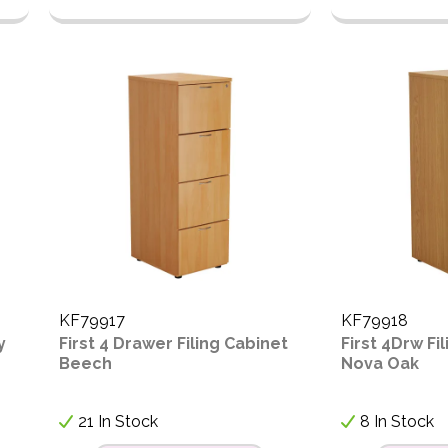
KF79917
KF79918
y
First 4 Drawer Filing Cabinet
First 4Drw Fi
Beech
Nova Oak
21 In Stock
8 In Stock