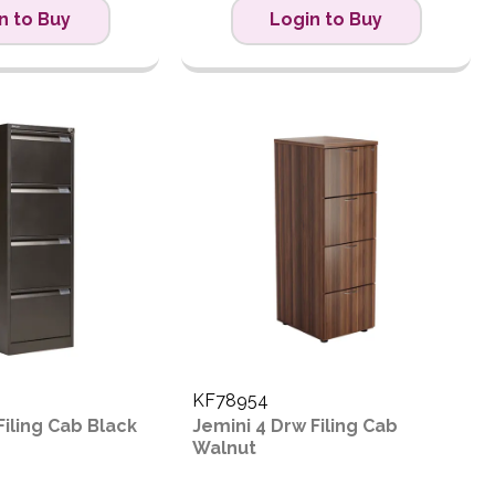
n to Buy
Login to Buy
KF78954
Filing Cab Black
Jemini 4 Drw Filing Cab
Walnut