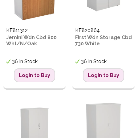
KF811312
KF820864
Jemini Wdn Cbd 800
First Wdn Storage Cbd
Wht/N/Oak
730 White
36 In Stock
36 In Stock
Login to Buy
Login to Buy