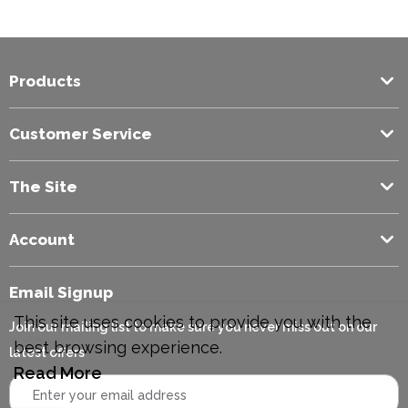
Code
Products
Customer Service
The Site
Account
Email Signup
This site uses cookies to provide you with the
Join our mailing list to make sure you never miss out on our
best browsing experience.
latest offers
Read More