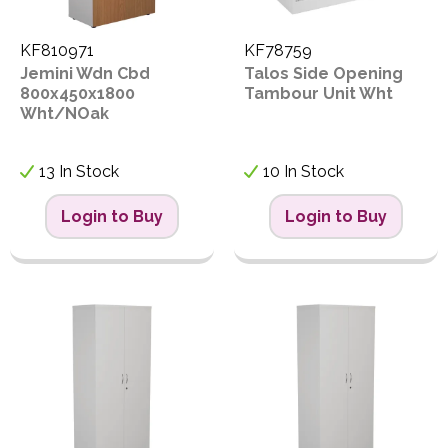
KF810971
KF78759
Jemini Wdn Cbd
Talos Side Opening
800x450x1800
Tambour Unit Wht
Wht/NOak
13 In Stock
10 In Stock
Login to Buy
Login to Buy