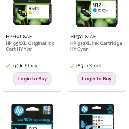
HPF6U18AE
HP3YL81AE
HP 953XL Original Ink
HP 912XL Ink Cartridge
Cart HY Ylw
HY Cyan
192 In Stock
183 In Stock
Login to Buy
Login to Buy