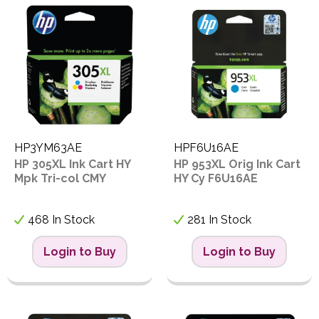
PPE
Code
C
Polycopy Blog
F
Login / Register
F
F
HP3YM63AE
HPF6U16AE
I
HP 305XL Ink Cart HY
HP 953XL Orig Ink Cart
P
Mpk Tri-col CMY
HY Cy F6U16AE
F
468 In Stock
281 In Stock
L
Login to Buy
Login to Buy
P
P