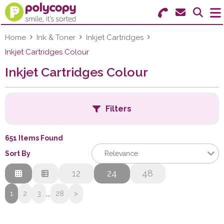
Search for Products
Menu
Home
Ink & Toner
Inkjet Cartridges
Inkjet Cartridges Colour
Stationery
Inkjet Cartridges Colour
Paper & Labels
Filters
Education
Ink & Toner
651 Items Found
B
Sort By
Relevance
Machines & Supplies
Relevance
12
24
48
Furniture
C
Description
...
1
2
3
28
>
Price Low to High
Facilities
Price High to Low
F