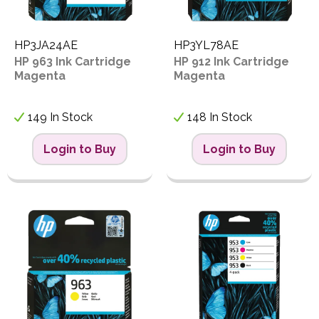
HP3JA24AE
HP3YL78AE
HP 963 Ink Cartridge
HP 912 Ink Cartridge
Magenta
Magenta
149 In Stock
148 In Stock
Login to Buy
Login to Buy