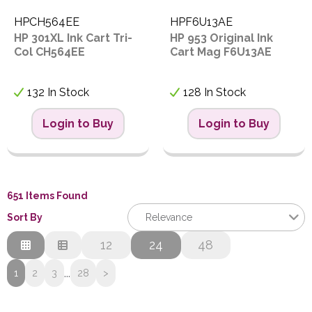
HPCH564EE
HPF6U13AE
HP 301XL Ink Cart Tri-
HP 953 Original Ink
Col CH564EE
Cart Mag F6U13AE
132 In Stock
128 In Stock
Login to Buy
Login to Buy
651 Items Found
Sort By
Relevance
Relevance
12
24
48
Description
...
1
2
3
28
>
Price Low to High
Price High to Low