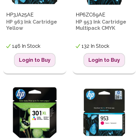
HP3JA25AE
HP6ZC69AE
HP 963 Ink Cartridge
HP 953 Ink Cartridge
Yellow
Multipack CMYK
146 In Stock
132 In Stock
Login to Buy
Login to Buy