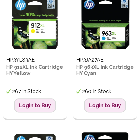
S
Proceed
HP3YL83AE
HP3JA27AE
HP 912XL Ink Cartridge
HP 963XL Ink Cartridge
HY Yellow
HY Cyan
267 In Stock
260 In Stock
Login to Buy
Login to Buy