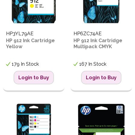
HP3YL79AE
HP6ZC74AE
HP 912 Ink Cartridge
HP 912 Ink Cartridge
Yellow
Multipack CMYK
179 In Stock
167 In Stock
Login to Buy
Login to Buy