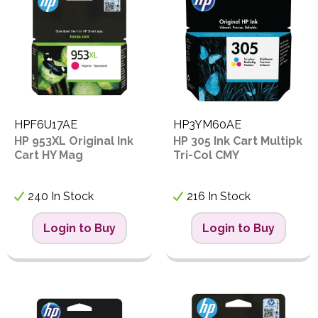
HPF6U17AE
HP3YM60AE
HP 953XL Original Ink
HP 305 Ink Cart Multipk
Cart HY Mag
Tri-Col CMY
240 In Stock
216 In Stock
Login to Buy
Login to Buy