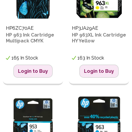
HP6ZC70AE
HP3JA29AE
HP 963 Ink Cartridge
HP 963XL Ink Cartridge
Multipack CMYK
HY Yellow
165 In Stock
163 In Stock
Login to Buy
Login to Buy