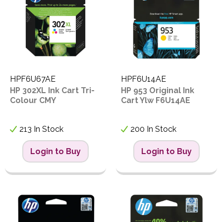
HPF6U67AE
HPF6U14AE
HP 302XL Ink Cart Tri-
HP 953 Original Ink
Colour CMY
Cart Ylw F6U14AE
213 In Stock
200 In Stock
Login to Buy
Login to Buy