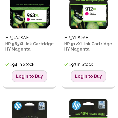
HP3JA28AE
HP3YL82AE
HP 963XL Ink Cartridge
HP 912XL Ink Cartridge
HY Magenta
HY Magenta
194 In Stock
193 In Stock
Login to Buy
Login to Buy