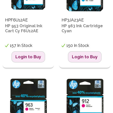
HPF6U12AE
HP3JA23AE
HP 953 Original Ink
HP 963 Ink Cartridge
Cart Cy F6U12AE
Cyan
157 In Stock
150 In Stock
Login to Buy
Login to Buy