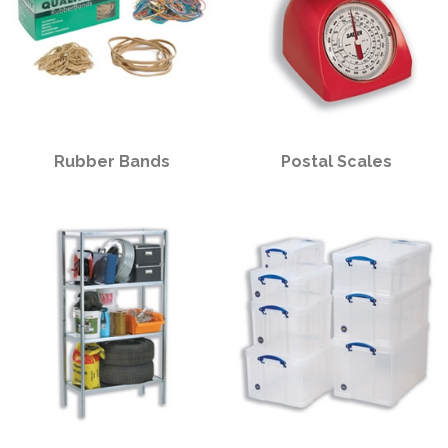
Rubber Bands
Postal Scales