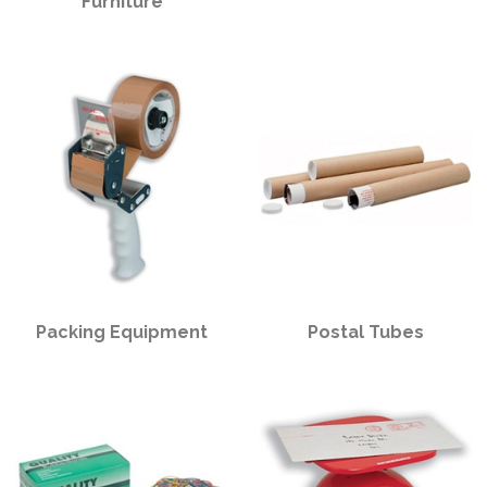
Furniture
PPE
Polycopy Blog
Login / Register
Packing Equipment
Postal Tubes