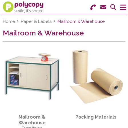
Search for Products
Menu
Home
Paper & Labels
Mailroom & Warehouse
Mailroom & Warehouse
Stationery
Paper & Labels
Education
Ink & Toner
Machines & Supplies
Furniture
Mailroom &
Packing Materials
Facilities
Warehouse