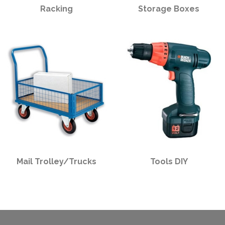
Racking
Storage Boxes
Mail Trolley/Trucks
Tools DIY