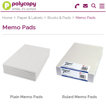
Search for Products
Menu
Home
Paper & Labels
Books & Pads
Memo Pads
Memo Pads
Stationery
Paper & Labels
Education
Ink & Toner
Machines & Supplies
Furniture
Plain Memo Pads
Ruled Memo Pads
Facilities