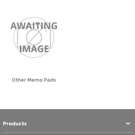
PPE
Polycopy Blog
Login / Register
Other Memo Pads
Products