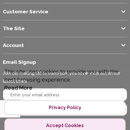
Customer Service
The Site
Account
Email Signup
This site uses cookies to provide you with the
Join our mailing list to make sure you never miss out on our
best browsing experience.
latest offers
Read More
Privacy Policy
Accept Cookies
Copyright © 2026 Polycopy.