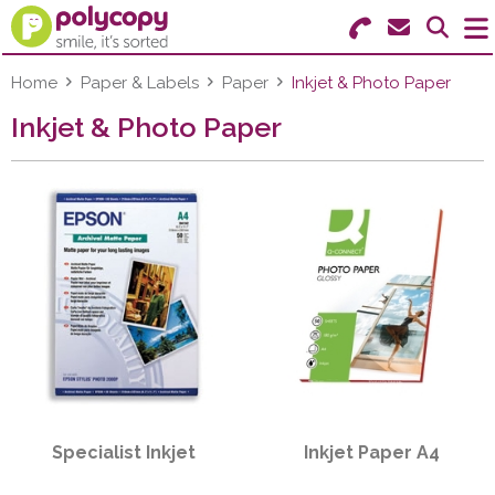
Search for Products
Menu
Home
Paper & Labels
Paper
Inkjet & Photo Paper
Inkjet & Photo Paper
Stationery
Paper & Labels
Education
Ink & Toner
Machines & Supplies
Furniture
Specialist Inkjet
Inkjet Paper A4
Facilities