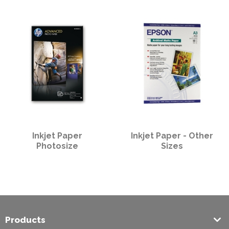
PPE
Polycopy Blog
Login / Register
Inkjet Paper
Inkjet Paper - Other
Photosize
Sizes
Products