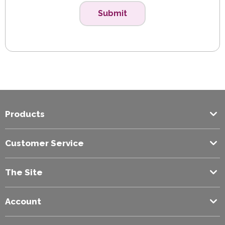
Submit
Products
Customer Service
The Site
Account