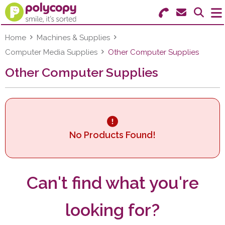
Search for Products
Menu
Home
Machines & Supplies
Computer Media Supplies
Other Computer Supplies
Stationery
Other Computer Supplies
Paper & Labels
Education
Ink & Toner
No Products Found!
Machines & Supplies
Can't find what you're
Furniture
looking for?
Facilities