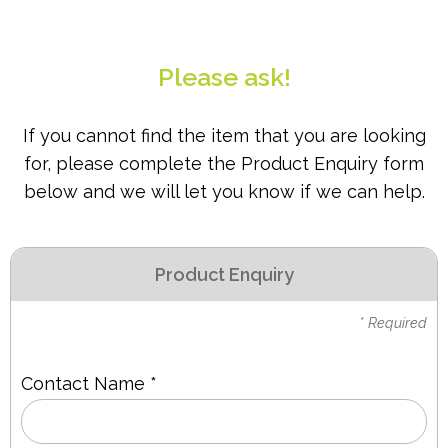
PPE
Polycopy Blog
Please ask!
Login / Register
If you cannot find the item that you are looking
for, please complete the Product Enquiry form
below and we will let you know if we can help.
Product Enquiry
* Required
Contact Name *