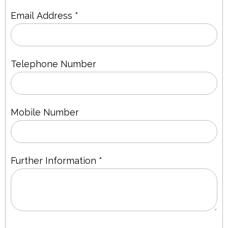
Email Address *
Telephone Number
Mobile Number
Further Information *