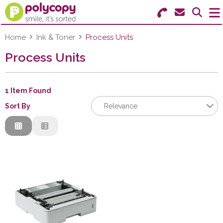
Search for Products
Menu
Home
Ink & Toner
Process Units
Process Units
Stationery
Paper & Labels
1 Item Found
Sort By
Relevance
Education
Relevance
Ink & Toner
Description
Price Low to High
Machines & Supplies
Price High to Low
Furniture
Code
Facilities