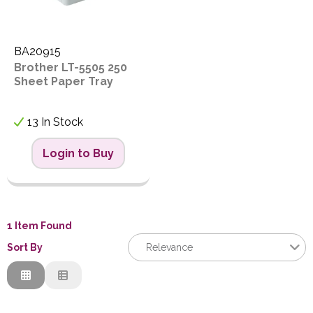
PPE
Polycopy Blog
BA20915
Brother LT-5505 250
Login / Register
Sheet Paper Tray
13 In Stock
Login to Buy
1 Item Found
Sort By
Relevance
Relevance
Description