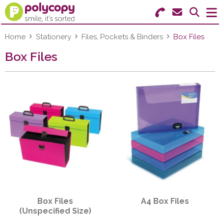
Search for Products
Menu
Home
Stationery
Files, Pockets & Binders
Box Files
Box Files
Stationery
Paper & Labels
Education
Ink & Toner
Machines & Supplies
Furniture
Box Files
A4 Box Files
Facilities
(Unspecified Size)