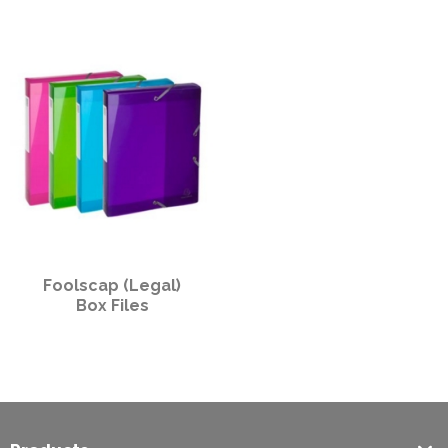
PPE
Polycopy Blog
Login / Register
Foolscap (Legal)
Box Files