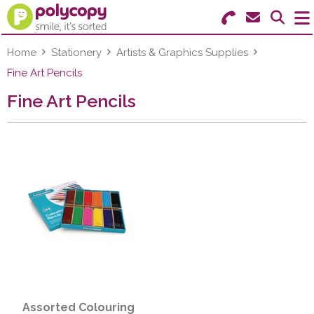
Search for Products
Menu
Home
Stationery
Artists & Graphics Supplies
Fine Art Pencils
Stationery
Fine Art Pencils
Paper & Labels
Education
Ink & Toner
Machines & Supplies
Furniture
Facilities
Assorted Colouring