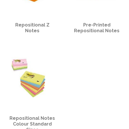
Repositional Z
Pre-Printed
Notes
Repositional Notes
Repositional Notes
Colour Standard