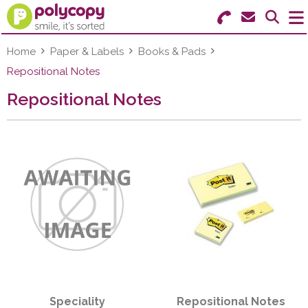
Search for Products
Menu
Home
Paper & Labels
Books & Pads
Repositional Notes
Stationery
Repositional Notes
Paper & Labels
Education
Ink & Toner
Machines & Supplies
Furniture
Facilities
Speciality
Repositional Notes