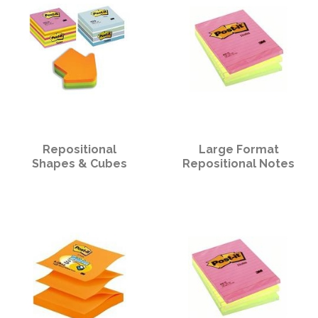
Repositional
Large Format
Shapes & Cubes
Repositional Notes