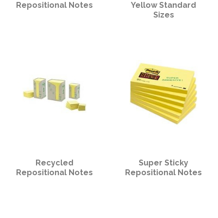
PPE
Repositional Notes
Yellow Standard
Sizes
Polycopy Blog
Login / Register
Recycled
Super Sticky
Repositional Notes
Repositional Notes