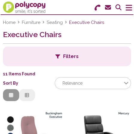
Search for Products
Menu
Home
Furniture
Seating
Executive Chairs
Executive Chairs
Stationery
Paper & Labels
Filters
Education
11 Items Found
Ink & Toner
Sort By
Relevance
Machines & Supplies
Relevance
C
Description
Furniture
Price Low to High
Price High to Low
Facilities
Code
C