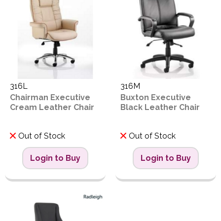
316L
316M
Chairman Executive
Buxton Executive
Cream Leather Chair
Black Leather Chair
Out of Stock
Out of Stock
Login to Buy
Login to Buy