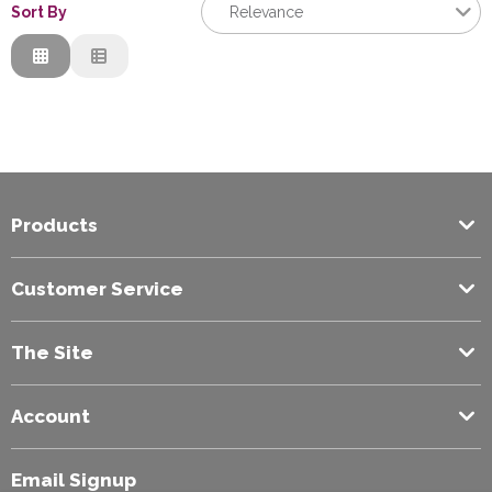
Sort By
Relevance
Relevance
Description
Price Low to High
Price High to Low
Code
Products
Customer Service
The Site
Account
Email Signup