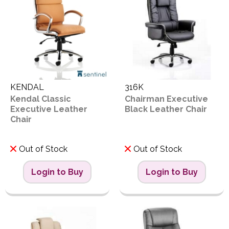
KENDAL
316K
Kendal Classic
Chairman Executive
Executive Leather
Black Leather Chair
Chair
Out of Stock
Out of Stock
Login to Buy
Login to Buy