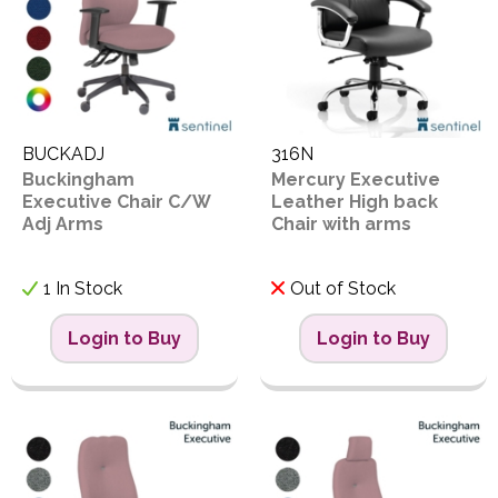
PPE
Polycopy Blog
I
Login / Register
S
BUCKADJ
316N
Buckingham
Mercury Executive
Executive Chair C/W
Leather High back
Adj Arms
Chair with arms
B
1 In Stock
Out of Stock
Proceed
Login to Buy
Login to Buy