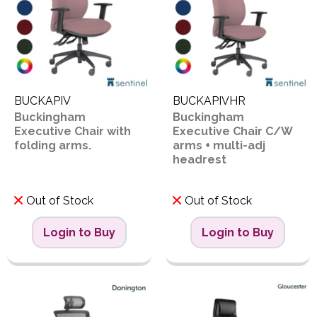
BUCKAPIV
BUCKAPIVHR
Buckingham
Buckingham
Executive Chair with
Executive Chair C/W
folding arms.
arms + multi-adj
headrest
Out of Stock
Out of Stock
Login to Buy
Login to Buy