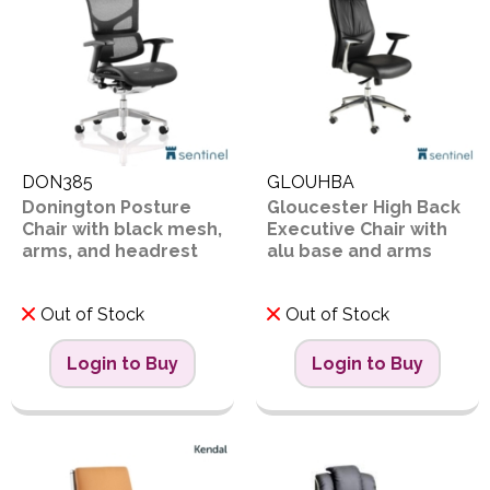
DON385
GLOUHBA
Donington Posture
Gloucester High Back
Chair with black mesh,
Executive Chair with
arms, and headrest
alu base and arms
Out of Stock
Out of Stock
Login to Buy
Login to Buy