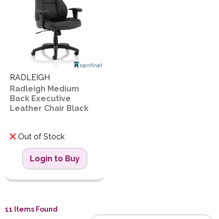
RADLEIGH
Radleigh Medium
Back Executive
Leather Chair Black
Out of Stock
Login to Buy
11 Items Found