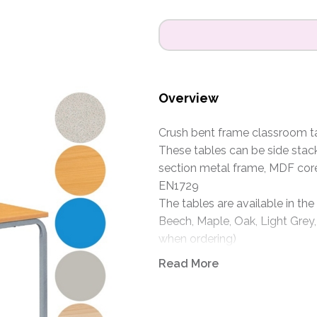
Overview
Crush bent frame classroom tab
These tables can be side stac
section metal frame, MDF cor
EN1729
The tables are available in the
Beech, Maple, Oak, Light Grey,
when ordering)
Frames are available in Light G
Read More
specify when ordering)
Size: 1100 x 550mm