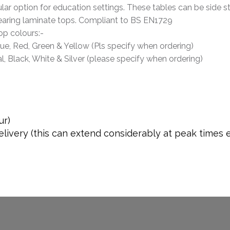
ar option for education settings. These tables can be side s
aring laminate tops. Compliant to BS EN1729
op colours:-
lue, Red, Green & Yellow (Pls specify when ordering)
l, Black, White & Silver (please specify when ordering)
ur)
livery (this can extend considerably at peak times 