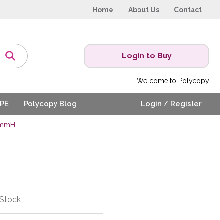
Home
About Us
Contact
Login to Buy
Welcome to Polycopy
PE
Polycopy Blog
Login / Register
0mmH
 Stock