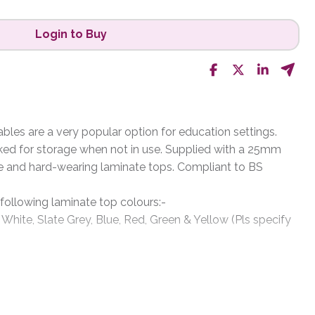
Login to Buy
les are a very popular option for education settings.
ked for storage when not in use. Supplied with a 25mm
e and hard-wearing laminate tops. Compliant to BS
 following laminate top colours:-
 White, Slate Grey, Blue, Red, Green & Yellow (Pls specify
rey, Metallic Charcoal, Black, White & Silver (please