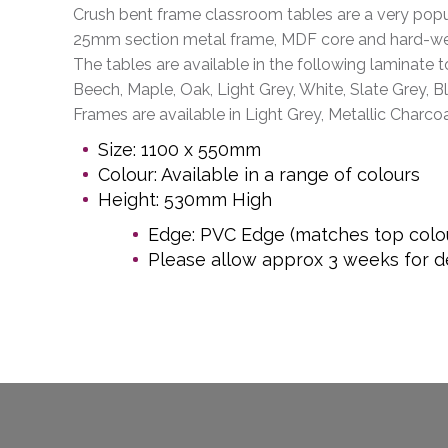
Crush bent frame classroom tables are a very popul
25mm section metal frame, MDF core and hard-we
The tables are available in the following laminate t
Beech, Maple, Oak, Light Grey, White, Slate Grey, B
Frames are available in Light Grey, Metallic Charcoa
Size: 1100 x 550mm
Colour: Available in a range of colours
Height: 530mm High
Edge: PVC Edge (matches top colo
Please allow approx 3 weeks for de