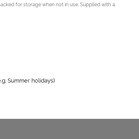
tacked for storage when not in use. Supplied with a
e.g. Summer holidays)