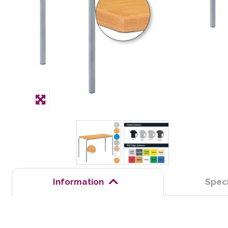
Information
Speci