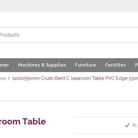
oner
Machines & Supplies
Furniture
Facilities
P
les
1100x550mm Crush Bent C lassroom Table PVC Edge 53
room Table
In