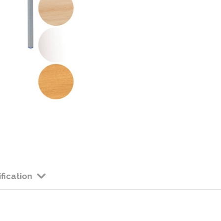
Colour: Available in 
Height: 530mm High
Edge: PVC Edge 
Please allow app
considerably at
fication