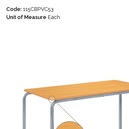
Code:
115CBPVC53
Unit of Measure
Each