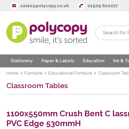
sales@polycopy.co.uk
01509 610077
Stationery
Paper & Labels
Education
Ink & T
Home
Furniture
Educational Furniture
Classroom Tab
Classroom Tables
1100x550mm Crush Bent C lass
PVC Edge 530mmH