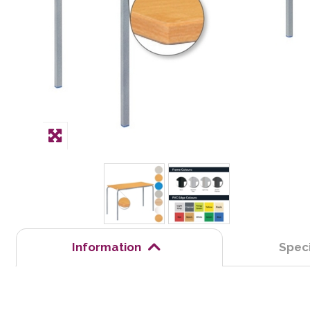
Information
Speci