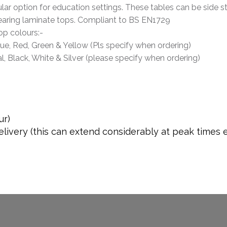
ar option for education settings. These tables can be side s
aring laminate tops. Compliant to BS EN1729
op colours:-
lue, Red, Green & Yellow (Pls specify when ordering)
l, Black, White & Silver (please specify when ordering)
ur)
livery (this can extend considerably at peak times 