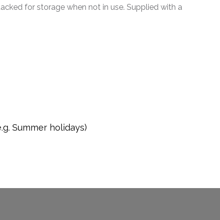
tacked for storage when not in use. Supplied with a
e.g. Summer holidays)