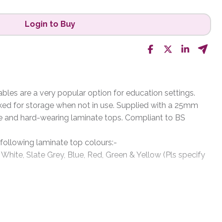
Login to Buy
les are a very popular option for education settings.
ked for storage when not in use. Supplied with a 25mm
e and hard-wearing laminate tops. Compliant to BS
 following laminate top colours:-
 White, Slate Grey, Blue, Red, Green & Yellow (Pls specify
rey, Metallic Charcoal, Black, White & Silver (please