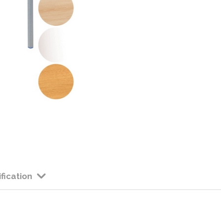
Colour: Available in 
Height: 710mm High
Edge: PVC Edge 
Please allow app
considerably at
fication