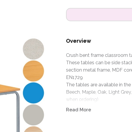
Overview
Crush bent frame classroom tab
These tables can be side stac
section metal frame, MDF cor
EN1729
The tables are available in the
Beech, Maple, Oak, Light Grey,
when ordering)
Frames are available in Light G
Read More
specify when ordering)
Size: 1100 x 550mm