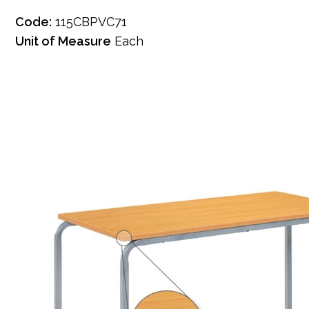
Code:
115CBPVC71
Unit of Measure
Each