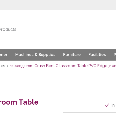
oner
Machines & Supplies
Furniture
Facilities
P
les
1100x550mm Crush Bent C lassroom Table PVC Edge 71
room Table
In