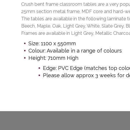
Crush bent frame classroom tables are a very popul
25mm section metal frame, MDF core and hard-we
The tables are available in the following laminate t
Beech, Maple, Oak, Light Grey, White, Slate Grey, B
Frames are available in Light Grey, Metallic Charcoa
Size: 1100 x 550mm
Colour: Available in a range of colours
Height: 710mm High
Edge: PVC Edge (matches top colo
Please allow approx 3 weeks for de