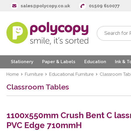
sales@polycopy.co.uk
01509 610077
Stationery
Paper & Labels
Education
Ink & T
Home
Furniture
Educational Furniture
Classroom Tab
Classroom Tables
1100x550mm Crush Bent C lass
PVC Edge 710mmH