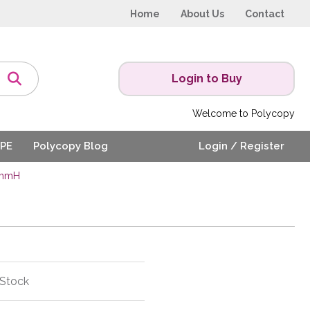
Home
About Us
Contact
Login to Buy
Welcome to Polycopy
PE
Polycopy Blog
Login / Register
0mmH
 Stock