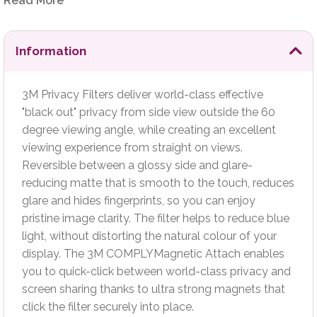
COMPLYMagnetic Attach enables you to quick-click
Read More
between world-class privacy and screen sharing thanks to
ultra strong magnets that click the filter securely into place.
Information
3M Privacy Filters deliver world-class effective
"black out" privacy from side view outside the 60
degree viewing angle, while creating an excellent
viewing experience from straight on views.
Reversible between a glossy side and glare-
reducing matte that is smooth to the touch, reduces
glare and hides fingerprints, so you can enjoy
pristine image clarity. The filter helps to reduce blue
light, without distorting the natural colour of your
display. The 3M COMPLYMagnetic Attach enables
you to quick-click between world-class privacy and
screen sharing thanks to ultra strong magnets that
click the filter securely into place.