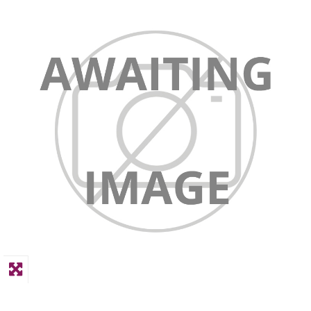
PPE
Polycopy Blog
Login / Register