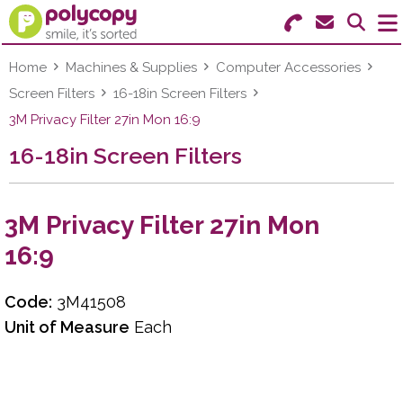
Search for Products
Menu
Home
Machines & Supplies
Computer Accessories
Screen Filters
16-18in Screen Filters
Stationery
3M Privacy Filter 27in Mon 16:9
16-18in Screen Filters
Paper & Labels
Education
3M Privacy Filter 27in Mon
Ink & Toner
16:9
Machines & Supplies
Code:
3M41508
Furniture
Unit of Measure
Each
Facilities