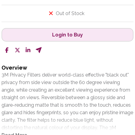
Out of Stock
Login to Buy
Overview
3M Privacy Filters deliver world-class effective "black out"
privacy from side view outside the 60 degree viewing
angle, while creating an excellent viewing experience from
straight on views. Reversible between a glossy side and
glare-reducing matte that is smooth to the touch, reduces
glare and hides fingerprints, so you can enjoy pristine image
clarity. The filter helps to reduce blue light, without
distorting the natural colour of your display. The 3M