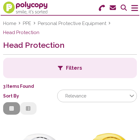
Search for Products
Menu
Home
PPE
Personal Protective Equipment
Head Protection
Stationery
Head Protection
Paper & Labels
Filters
Education
Ink & Toner
3 Items Found
B
Sort By
Relevance
Machines & Supplies
Relevance
Furniture
C
Description
Price Low to High
Facilities
Price High to Low