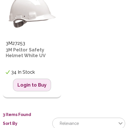
3M27253
3M Peltor Safety
Helmet White UV
34 In Stock
Login to Buy
3 Items Found
Sort By
Relevance