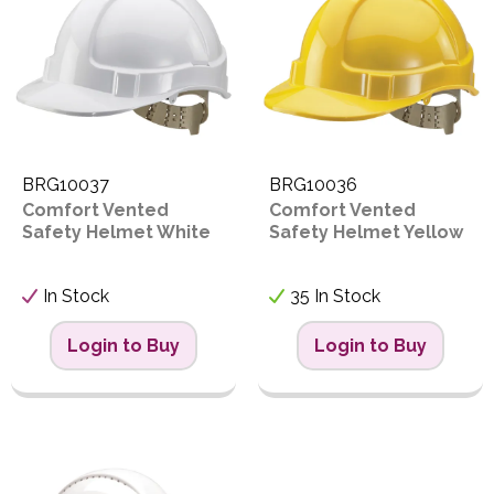
Proceed
PPE
Code
Polycopy Blog
Login / Register
BRG10037
BRG10036
Comfort Vented
Comfort Vented
Safety Helmet White
Safety Helmet Yellow
In Stock
35 In Stock
Login to Buy
Login to Buy