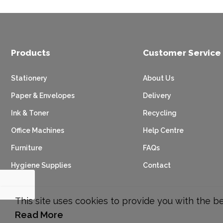
Products
Customer Service
Stationery
About Us
Paper & Envelopes
Delivery
Ink & Toner
Recycling
Office Machines
Help Centre
Furniture
FAQs
Hygiene Supplies
Contact
This site uses cookies to provide you with the b
Read More