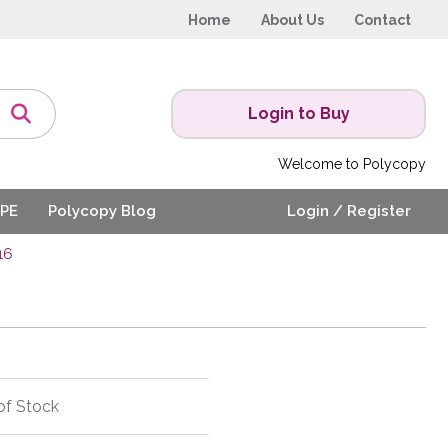
Home
About Us
Contact
Login to Buy
Welcome to Polycopy
PE
Polycopy Blog
Login / Register
16
of Stock