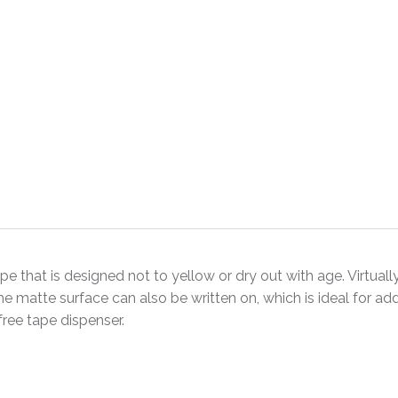
e that is designed not to yellow or dry out with age. Virtually
e matte surface can also be written on, which is ideal for add
ree tape dispenser.