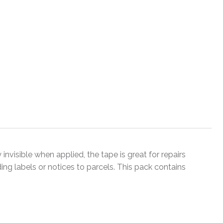
 invisible when applied, the tape is great for repairs
ing labels or notices to parcels. This pack contains