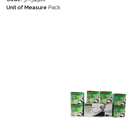
Unit of Measure
Pack