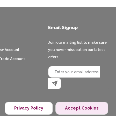
Email Signup
Join our mailing list to make sure
ew Account
you never miss out on our latest
offers
Trade Account
Privacy Policy
Accept Cookies