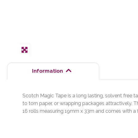
Information
Scotch Magic Tape is a long lasting, solvent free tap
to torn paper, or wrapping packages attractively. Th
16 rolls measuring 19mm x 33m and comes with a f