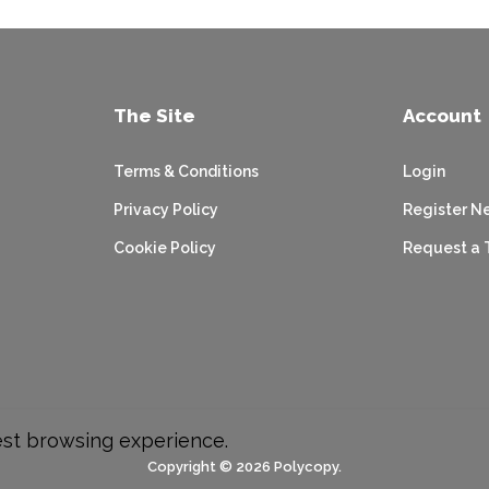
The Site
Account
Terms & Conditions
Login
Privacy Policy
Register N
Cookie Policy
Request a 
est browsing experience.
Copyright © 2026 Polycopy.