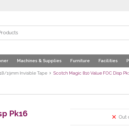
oner
Machines & Supplies
Furniture
Facilities
P
18/19mm Invisible Tape
Scotch Magic 810 Value FOC Disp Pk
sp Pk16
Out 