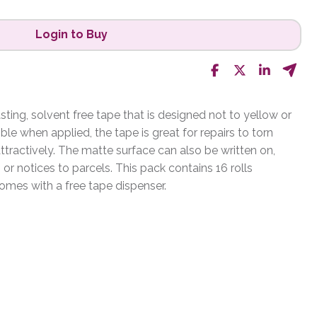
Login to Buy
sting, solvent free tape that is designed not to yellow or
sible when applied, the tape is great for repairs to torn
tractively. The matte surface can also be written on,
 or notices to parcels. This pack contains 16 rolls
es with a free tape dispenser.