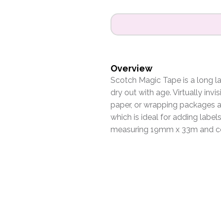
Overview
Scotch Magic Tape is a long la
dry out with age. Virtually invi
paper, or wrapping packages at
which is ideal for adding labels
measuring 19mm x 33m and com