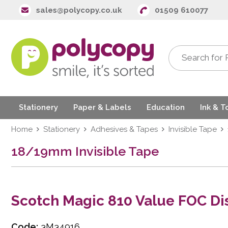
sales@polycopy.co.uk
01509 610077
Stationery
Paper & Labels
Education
Ink & T
Home
Stationery
Adhesives & Tapes
Invisible Tape
18/19mm Invisible Tape
Scotch Magic 810 Value FOC Di
Code:
3M34916