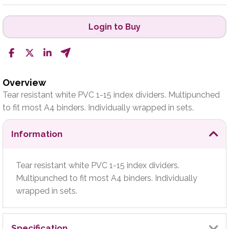
Login to Buy
Overview
Tear resistant white PVC 1-15 index dividers. Multipunched
to fit most A4 binders. Individually wrapped in sets.
Information
Tear resistant white PVC 1-15 index dividers.
Multipunched to fit most A4 binders. Individually
wrapped in sets.
Specification