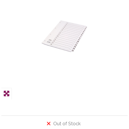
PPE
Polycopy Blog
Login / Register
Out of Stock