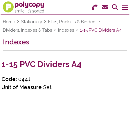
Search for Products
Menu
Home
Stationery
Files, Pockets & Binders
Dividers, Indexes & Tabs
Indexes
1-15 PVC Dividers A4
Stationery
Indexes
Paper & Labels
1-15 PVC Dividers A4
Education
Ink & Toner
Code:
044J
Unit of Measure
Set
Machines & Supplies
Furniture
Facilities