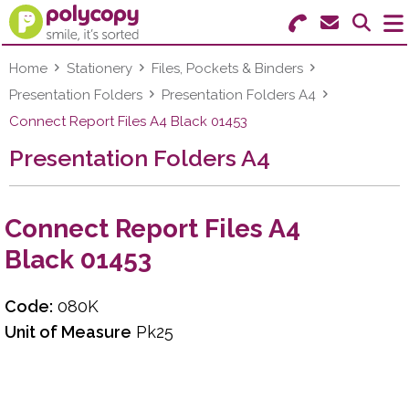
Search for Products
Menu
Home
Stationery
Files, Pockets & Binders
Presentation Folders
Presentation Folders A4
Stationery
Connect Report Files A4 Black 01453
Presentation Folders A4
Paper & Labels
Education
Connect Report Files A4
Ink & Toner
Black 01453
Machines & Supplies
Code:
080K
Furniture
Unit of Measure
Pk25
Facilities