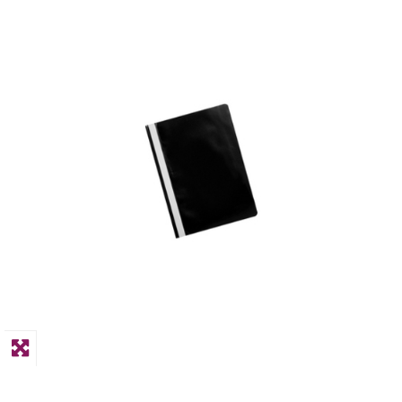
PPE
Polycopy Blog
Login / Register