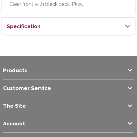
Clear front with black back. Pk25
Specification
Brand
Exilon
Products
Colour
Black
Customer Service
Filing Capacity (mm)
The Site
10
Account
Paper Size