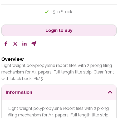
15 In Stock
Login to Buy
Overview
Light weight polypropylene report files with 2 prong filing
mechanism for A4 papers. Full length title strip. Clear front
with black back. Pk25
Information
Light weight polypropylene report files with 2 prong
filing mechanism for A4 papers. Full length title strip.