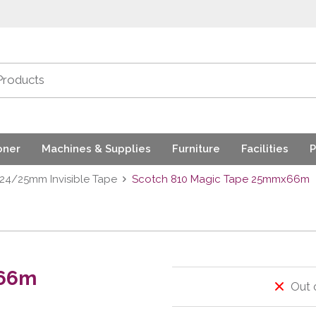
oner
Machines & Supplies
Furniture
Facilities
P
24/25mm Invisible Tape
Scotch 810 Magic Tape 25mmx66m
x66m
Out 