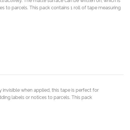
ractively. The matte surface can be written on, which is
ces to parcels. This pack contains 1 roll of tape measuring
 invisible when applied, this tape is perfect for
ding labels or notices to parcels. This pack