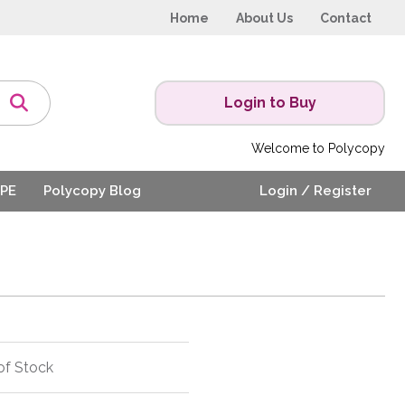
Home
About Us
Contact
Login to Buy
Welcome to Polycopy
PE
Polycopy Blog
Login / Register
of Stock