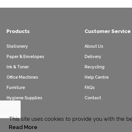
Products
Customer Service
Stationery
About Us
Paper & Envelopes
Delivery
Ink & Toner
Recycling
Office Machines
Help Centre
Furniture
FAQs
Hygiene Supplies
Contact
This site uses cookies to provide you with the b
Read More