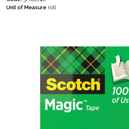
Unit of Measure
roll