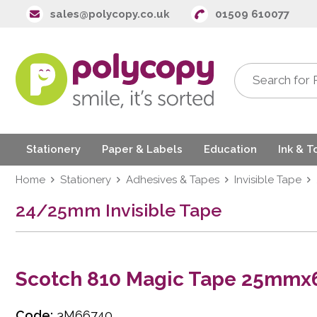
sales@polycopy.co.uk
01509 610077
Stationery
Paper & Labels
Education
Ink & T
Home
Stationery
Adhesives & Tapes
Invisible Tape
24/25mm Invisible Tape
Scotch 810 Magic Tape 25mm
Code:
3M66740