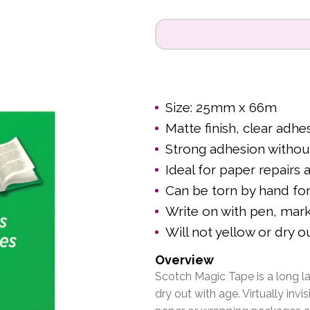
Size: 25mm x 66m
Matte finish, clear adhe
Strong adhesion withou
Ideal for paper repairs 
Can be torn by hand for
Write on with pen, mark
Will not yellow or dry o
Overview
Scotch Magic Tape is a long la
dry out with age. Virtually invi