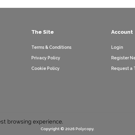
The Site
Account
Terms & Conditions
Login
Privacy Policy
Register N
Cookie Policy
Request a 
est browsing experience.
Copyright © 2026 Polycopy.