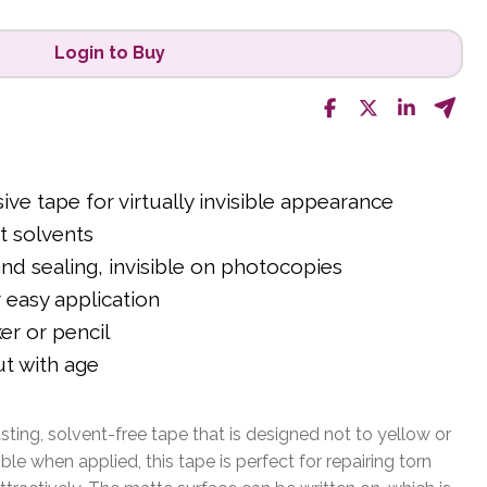
Login to Buy
sive tape for virtually invisible appearance
t solvents
and sealing, invisible on photocopies
 easy application
er or pencil
ut with age
sting, solvent-free tape that is designed not to yellow or
sible when applied, this tape is perfect for repairing torn