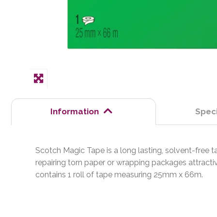
Information
Speci
Scotch Magic Tape is a long lasting, solvent-free tap
repairing torn paper or wrapping packages attractiv
contains 1 roll of tape measuring 25mm x 66m.