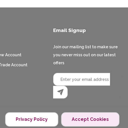
Email Signup
Join our mailing list to make sure
ew Account
you never miss out on our latest
offers
Trade Account
Privacy Policy
Accept Cookies