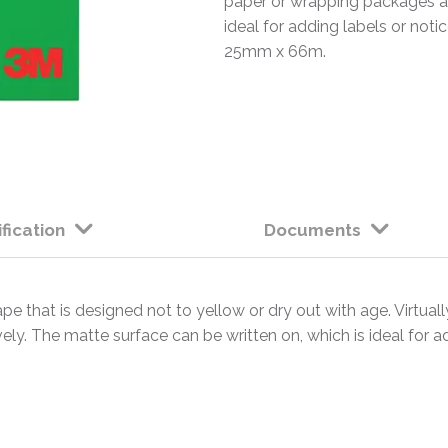
paper or wrapping packages att
ideal for adding labels or noti
25mm x 66m.
fication
Documents
e that is designed not to yellow or dry out with age. Virtually
ely. The matte surface can be written on, which is ideal for ad