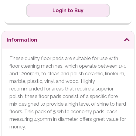
Login to Buy
Information
These quality floor pads are suitable for use with
floor cleaning machines, which operate between 150
and 1200rpm, to clean and polish ceramic, linoleum,
marble, plastic, vinyl and wood. Highly
recommended for areas that require a superior
polish, these floor pads consist of a specific fibre
mix designed to provide a high level of shine to hard
floors. This pack of 5 white economy pads, each
measuring 430mm in diameter, offers great value for
money.