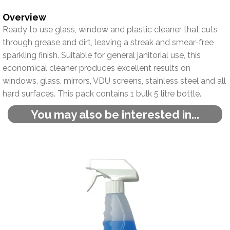
Overview
Ready to use glass, window and plastic cleaner that cuts
through grease and dirt, leaving a streak and smear-free
sparkling finish. Suitable for general janitorial use, this
economical cleaner produces excellent results on
windows, glass, mirrors, VDU screens, stainless steel and all
hard surfaces. This pack contains 1 bulk 5 litre bottle.
You may also be interested in...