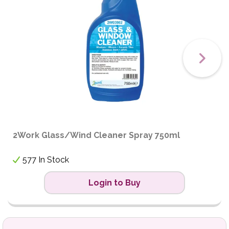
2Work Glass/Wind Cleaner Spray 750ml
577 In Stock
Login to Buy