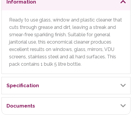
Information
Ready to use glass, window and plastic cleaner that
cuts through grease and dirt, leaving a streak and
smear-free sparkling finish. Suitable for general
janitorial use, this economical cleaner produces
excellent results on windows, glass, mirrors, VDU
screens, stainless steel and all hard surfaces. This
pack contains 1 bulk 5 litre bottle.
Specification
Brand
Documents
2Work
Technical Manual
Certified Carbon Neutral (Yes/No)