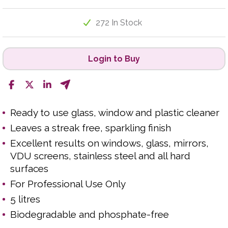
272 In Stock
Login to Buy
Ready to use glass, window and plastic cleaner
Leaves a streak free, sparkling finish
Excellent results on windows, glass, mirrors,
VDU screens, stainless steel and all hard
surfaces
For Professional Use Only
5 litres
Biodegradable and phosphate-free