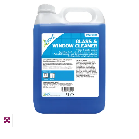
PPE
Polycopy Blog
Login / Register