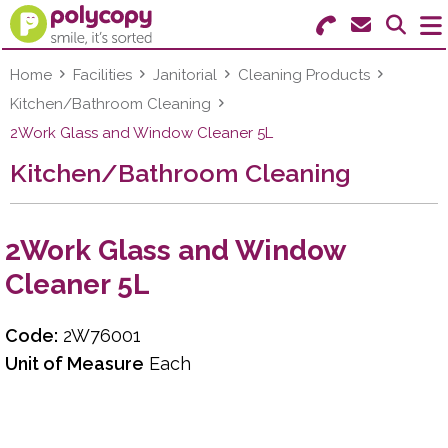
Search for Products
Menu
Home
Facilities
Janitorial
Cleaning Products
Kitchen/Bathroom Cleaning
Stationery
2Work Glass and Window Cleaner 5L
Kitchen/Bathroom Cleaning
Paper & Labels
Education
2Work Glass and Window
Ink & Toner
Cleaner 5L
Machines & Supplies
Code:
2W76001
Furniture
Unit of Measure
Each
Facilities