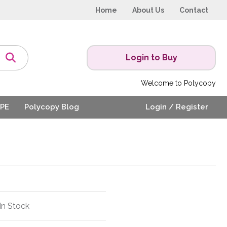
Home
About Us
Contact
Login to Buy
Welcome to Polycopy
PE
Polycopy Blog
Login / Register
In Stock