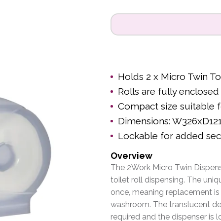
Holds 2 x Micro Twin Toi
Rolls are fully enclos
Compact size suitable
Dimensions: W326xD1
Lockable for added sec
Overview
The 2Work Micro Twin Dispense
toilet roll dispensing. The uni
once, meaning replacement is n
washroom. The translucent de
required and the dispenser is 