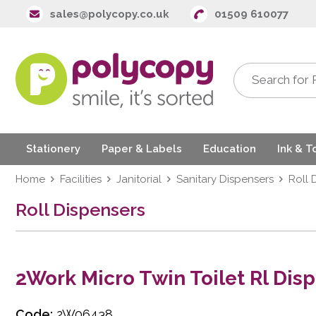
sales@polycopy.co.uk
01509 610077
Stationery
Paper & Labels
Education
Ink & T
Home
Facilities
Janitorial
Sanitary Dispensers
Roll 
Roll Dispensers
2Work Micro Twin Toilet Rl Dis
Code:
2W06438