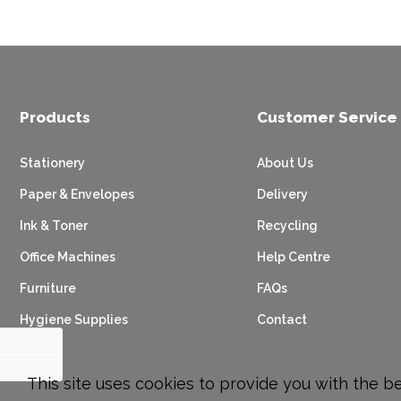
Products
Customer Service
Stationery
About Us
Paper & Envelopes
Delivery
Ink & Toner
Recycling
Office Machines
Help Centre
Furniture
FAQs
Hygiene Supplies
Contact
This site uses cookies to provide you with the b