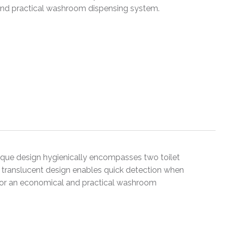
l and practical washroom dispensing system.
nique design hygienically encompasses two toilet
e translucent design enables quick detection when
s for an economical and practical washroom