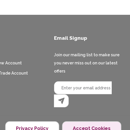
Email Signup
Join our mailing list to make sure
ew Account
you never miss out on our latest
offers
Trade Account
Privacy Policy
Accept Cookies