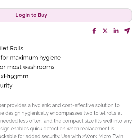
Login to Buy
let Rolls
ed for maximum hygiene
 for most washrooms
21xH193mm
urity
r provides a hygienic and cost-effective solution to
que design hygienically encompasses two toilet rolls at
eeded less often, and the compact size fits well into any
sign enables quick detection when replacement is
lockable for added security. Use with 2Work Micro Twin