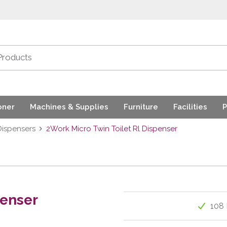
oner
Machines & Supplies
Furniture
Facilities
P
Dispensers
2Work Micro Twin Toilet Rl Dispenser
penser
108 