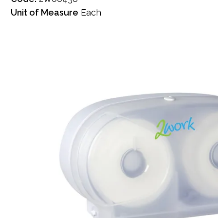
Unit of Measure
Each