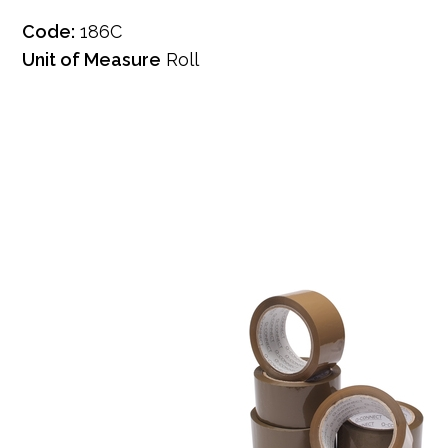
Code:
186C
Unit of Measure
Roll