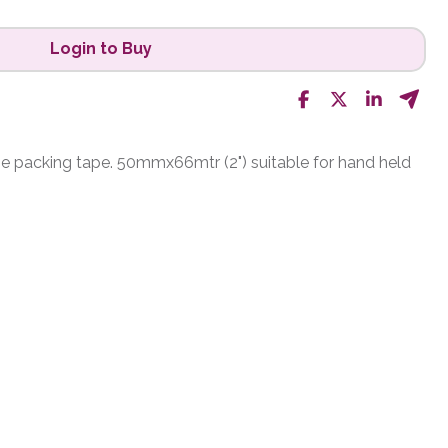
Login to Buy
e packing tape. 50mmx66mtr (2") suitable for hand held