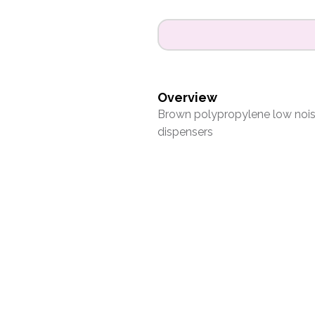
Overview
Brown polypropylene low nois
dispensers