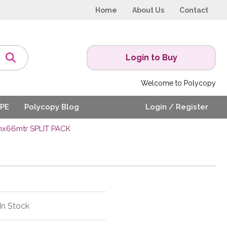
Home
About Us
Contact
Login to Buy
Welcome to Polycopy
PE
Polycopy Blog
Login / Register
mx66mtr SPLIT PACK
In Stock