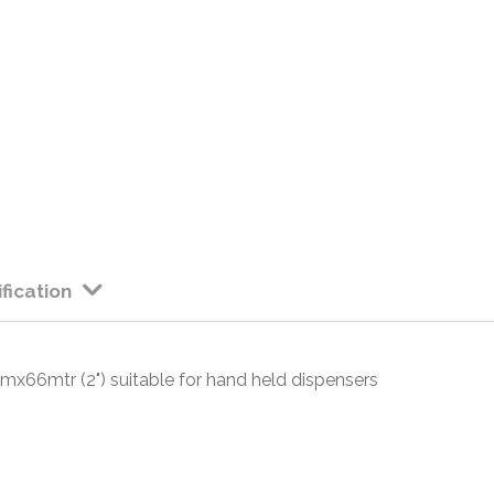
fication
x66mtr (2") suitable for hand held dispensers