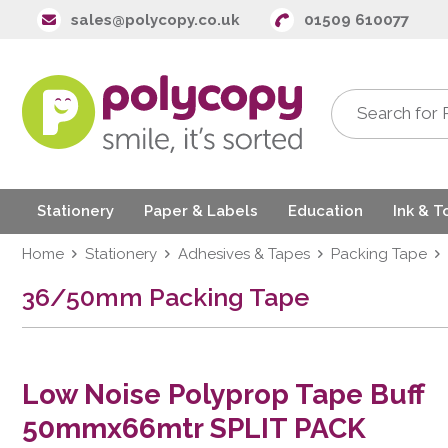
sales@polycopy.co.uk
01509 610077
Stationery
Paper & Labels
Education
Ink & T
Home
Stationery
Adhesives & Tapes
Packing Tape
36/50mm Packing Tape
Low Noise Polyprop Tape Buff
50mmx66mtr SPLIT PACK