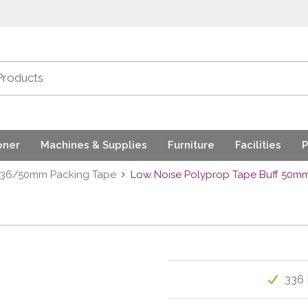
oner
Machines & Supplies
Furniture
Facilities
P
36/50mm Packing Tape
Low Noise Polyprop Tape Buff 50m
336 