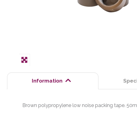
Information
Speci
Brown polypropylene low noise packing tape. 50mm