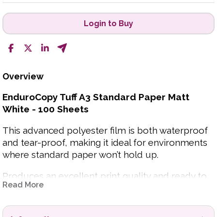
Login to Buy
Overview
EnduroCopy Tuff A3 Standard Paper Matt
White - 100 Sheets
This advanced polyester film is both waterproof
and tear-proof, making it ideal for environments
where standard paper won’t hold up.
Produces an excellent print quality and ready to
Read More
use straight from the printer. Suitable for both
indoor and outdoor applications. From hospitality
menus and signage to workshop instructions and