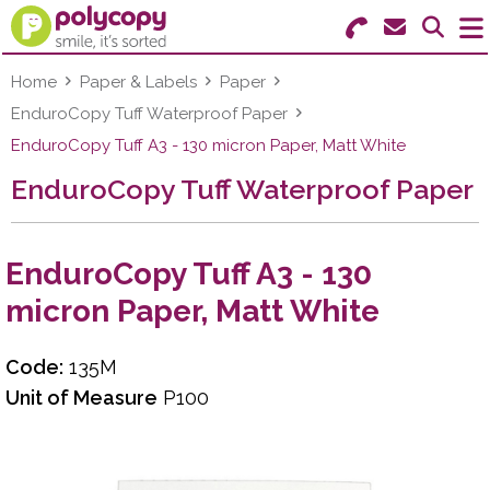
Search for Products
Menu
Home
Paper & Labels
Paper
EnduroCopy Tuff Waterproof Paper
Stationery
EnduroCopy Tuff A3 - 130 micron Paper, Matt White
EnduroCopy Tuff Waterproof Paper
Paper & Labels
Education
EnduroCopy Tuff A3 - 130
Ink & Toner
micron Paper, Matt White
Machines & Supplies
Code:
135M
Furniture
Unit of Measure
P100
Facilities