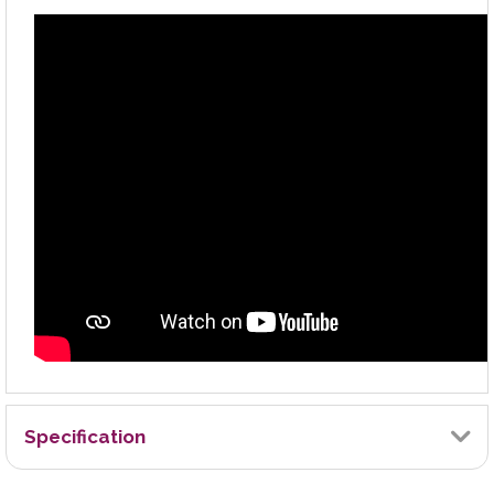
Specification