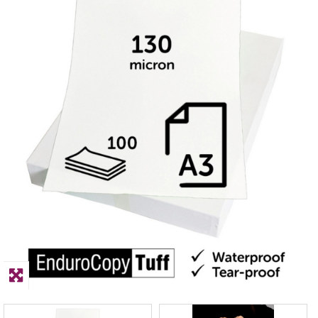
PPE
Polycopy Blog
Login / Register