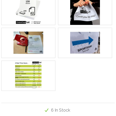
6 In Stock