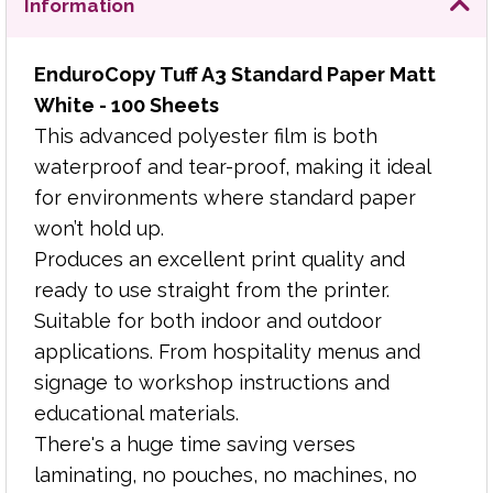
Information
educational materials.
There's a huge time saving verses laminating, no
EnduroCopy Tuff A3 Standard Paper Matt
pouches, no machines, no waiting. Just print and
White - 100 Sheets
use. EnduroCopy Tuff can be hole punched and
This advanced polyester film is both
cut to size without water ingress, making
waterproof and tear-proof, making it ideal
documents last longer than laminated pouches.
for environments where standard paper
won’t hold up.
Virtually indestructible
Produces an excellent print quality and
Waterproof
ready to use straight from the printer.
Tear-proof
Suitable for both indoor and outdoor
Wipe clean surface
applications. From hospitality menus and
Write on with ball pen or pencil
signage to workshop instructions and
Punchable for filing
educational materials.
Suitable for copying and laser printing
White surface for optimum copying results
There's a huge time saving verses
130 micron thickness
laminating, no pouches, no machines, no