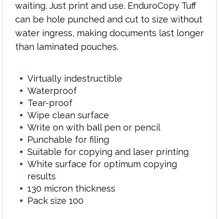
Pack size 100
waiting. Just print and use. EnduroCopy Tuff
can be hole punched and cut to size without
water ingress, making documents last longer
than laminated pouches.
Virtually indestructible
Waterproof
Tear-proof
Wipe clean surface
Write on with ball pen or pencil
Punchable for filing
Suitable for copying and laser printing
White surface for optimum copying
results
130 micron thickness
Pack size 100