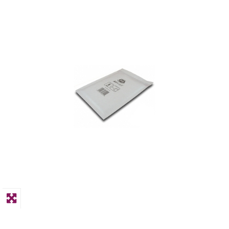
PPE
Polycopy Blog
Login / Register