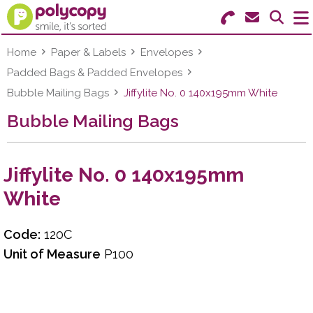
Search for Products
Menu
Home
Paper & Labels
Envelopes
Padded Bags & Padded Envelopes
Stationery
Bubble Mailing Bags
Jiffylite No. 0 140x195mm White
Bubble Mailing Bags
Paper & Labels
Education
Jiffylite No. 0 140x195mm
Ink & Toner
White
Machines & Supplies
Code:
120C
Furniture
Unit of Measure
P100
Facilities