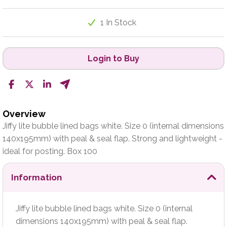
1 In Stock
Login to Buy
Overview
Jiffy lite bubble lined bags white. Size 0 (internal dimensions
140x195mm) with peal & seal flap. Strong and lightweight -
ideal for posting. Box 100
Information
Jiffy lite bubble lined bags white. Size 0 (internal
dimensions 140x195mm) with peal & seal flap.