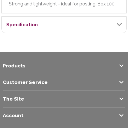
Strong and lightweight - ideal for posting. Box 100
Specification
Brand
Jiffy
Products
Closure Method
Peel & Seal
Customer Service
Colour
The Site
White
Account
Envelope Size