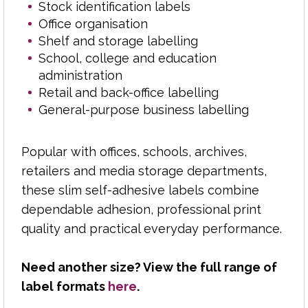
Stock identification labels
Office organisation
Polycopy supplies reliable laser labels, paper and
Shelf and storage labelling
stationery to businesses, schools, colleges, print
School, college and education
rooms and reprographics departments across
administration
the Midlands.
Retail and back-office labelling
General-purpose business labelling
From address labels and parcel labels to filing,
product and office labels, we help customers find
the right format for everyday printing needs.
Popular with offices, schools, archives,
retailers and media storage departments,
With over 50 years of industry experience, we
these slim self-adhesive labels combine
understand label sizes, sheet layouts, adhesives
dependable adhesion, professional print
and printer compatibility, helping you choose
quality and practical everyday performance.
products that perform properly through laser
printers, copiers and office equipment.
Need another size? View the full range of
Backed by dependable delivery and a
label formats
here
.
knowledgeable team, Polycopy makes sourcing