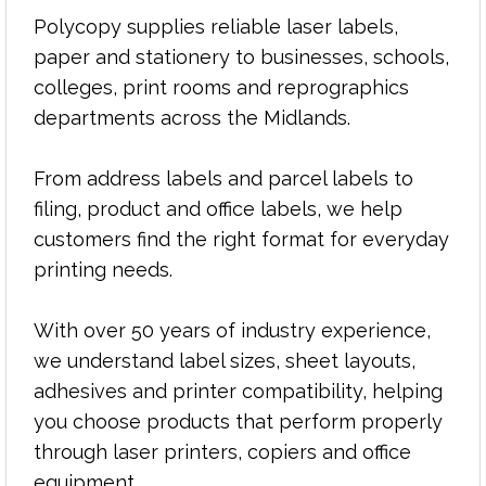
laser labels simple, reliable and hassle-free.
Polycopy supplies reliable laser labels,
paper and stationery to businesses, schools,
colleges, print rooms and reprographics
departments across the Midlands.
From address labels and parcel labels to
filing, product and office labels, we help
customers find the right format for everyday
printing needs.
With over 50 years of industry experience,
we understand label sizes, sheet layouts,
adhesives and printer compatibility, helping
you choose products that perform properly
through laser printers, copiers and office
equipment.