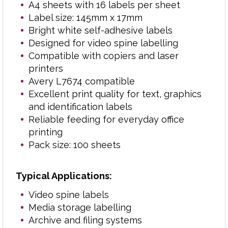
A4 sheets with 16 labels per sheet
Shelf and storage labelling
Label size: 145mm x 17mm
School, college and education
Bright white self-adhesive labels
administration
Designed for video spine labelling
Retail and back-office labelling
Compatible with copiers and laser
General-purpose business labelling
printers
Avery L7674 compatible
Popular with offices, schools, archives, retailers
Excellent print quality for text, graphics
and media storage departments, these slim self-
and identification labels
adhesive labels combine dependable adhesion,
Reliable feeding for everyday office
professional print quality and practical everyday
printing
performance.
Pack size: 100 sheets
Typical Applications:
Need another size? View the full range of
Video spine labels
label formats
.
here
Media storage labelling
Archive and filing systems