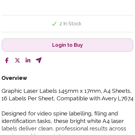
2 In Stock
Login to Buy
Overview
Graphic Laser Labels 145mm x 17mm, A4 Sheets,
16 Labels Per Sheet, Compatible with Avery L7674
Designed for video spine labelling, filing and
identification tasks, these bright white A4 laser
labels deliver clean, professional results across