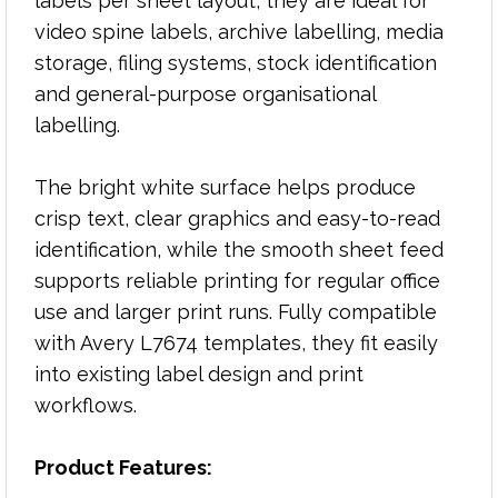
labels per sheet layout, they are ideal for
Label size: 145mm x 17mm
video spine labels, archive labelling, media
Bright white self-adhesive labels
storage, filing systems, stock identification
Designed for video spine labelling
and general-purpose organisational
Compatible with copiers and laser printers
labelling.
Avery L7674 compatible
Excellent print quality for text, graphics and
The bright white surface helps produce
identification labels
crisp text, clear graphics and easy-to-read
Reliable feeding for everyday office printing
Pack size: 100 sheets
identification, while the smooth sheet feed
supports reliable printing for regular office
use and larger print runs. Fully compatible
Typical Applications:
with Avery L7674 templates, they fit easily
into existing label design and print
Video spine labels
Media storage labelling
workflows.
Archive and filing systems
Stock identification labels
Product Features:
Office organisation