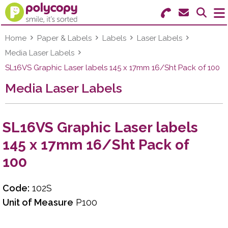
Search for Products
Menu
Home
Paper & Labels
Labels
Laser Labels
Media Laser Labels
Stationery
SL16VS Graphic Laser labels 145 x 17mm 16/Sht Pack of 100
Media Laser Labels
Paper & Labels
Education
SL16VS Graphic Laser labels
Ink & Toner
145 x 17mm 16/Sht Pack of
100
Machines & Supplies
Furniture
Code:
102S
Unit of Measure
P100
Facilities