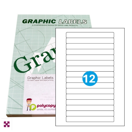
PPE
Polycopy Blog
Login / Register