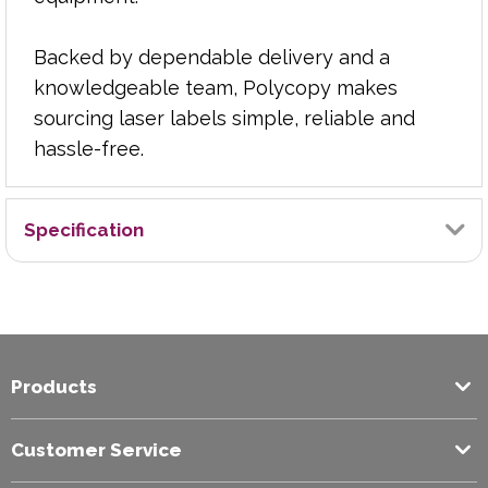
Backed by dependable delivery and a
knowledgeable team, Polycopy makes
sourcing laser labels simple, reliable and
hassle-free.
Specification
Brand
Graphic
Products
Colour
White
Customer Service