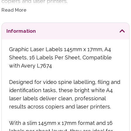
copiers and laser printers.
Read More
With a slim 145mm x 17mm format and 16 labels
per sheet layout, they are ideal for video spine
labels, archive labelling, media storage, filing
Information
systems, stock identification and general-
purpose organisational labelling.
Graphic Laser Labels 145mm x 17mm, A4
Sheets, 16 Labels Per Sheet, Compatible
The bright white surface helps produce crisp
with Avery L7674
text, clear graphics and easy-to-read
identification, while the smooth sheet feed
supports reliable printing for regular office use
Designed for video spine labelling, filing and
and larger print runs. Fully compatible with Avery
identification tasks, these bright white A4
L7674 templates, they fit easily into existing label
laser labels deliver clean, professional
design and print workflows.
results across copiers and laser printers.
Product Features:
With a slim 145mm x 17mm format and 16
A4 sheets with 16 labels per sheet