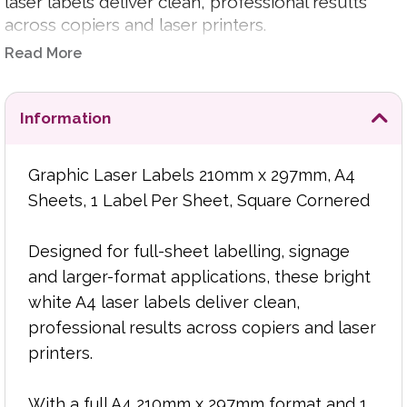
laser labels deliver clean, professional results
across copiers and laser printers.
Read More
With a full A4 210mm x 297mm format and 1
label per sheet layout, they are ideal for large
parcel labels, product signage, warehouse
Information
identification, display labels, stock control, filing
and general-purpose business labelling where
Graphic Laser Labels 210mm x 297mm, A4
maximum print area is required.
Sheets, 1 Label Per Sheet, Square Cornered
The bright white surface helps produce crisp
text, clear graphics and strong visual impact,
Designed for full-sheet labelling, signage
while the square-cornered format gives each
and larger-format applications, these bright
label a neat, professional finish. The smooth
white A4 laser labels deliver clean,
sheet feed supports reliable printing for regular
professional results across copiers and laser
office use and larger print runs.
printers.
Product Features:
With a full A4 210mm x 297mm format and 1