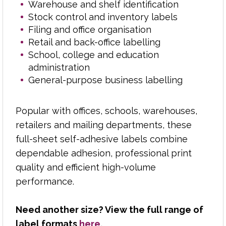
Warehouse and shelf identification
Stock control and inventory labels
Polycopy supplies reliable laser labels, paper and
Filing and office organisation
stationery to businesses, schools, colleges, print
Retail and back-office labelling
rooms and reprographics departments across
School, college and education
the Midlands.
administration
General-purpose business labelling
From address labels and parcel labels to filing,
product and office labels, we help customers find
the right format for everyday printing needs.
Popular with offices, schools, warehouses,
retailers and mailing departments, these
With over 50 years of industry experience, we
full-sheet self-adhesive labels combine
understand label sizes, sheet layouts, adhesives
dependable adhesion, professional print
and printer compatibility, helping you choose
quality and efficient high-volume
products that perform properly through laser
performance.
printers, copiers and office equipment.
Backed by dependable delivery and a
Need another size? View the full range of
knowledgeable team, Polycopy makes sourcing
label formats
here
.