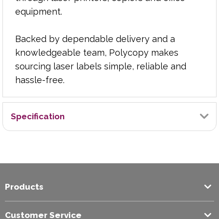
equipment.
Backed by dependable delivery and a
knowledgeable team, Polycopy makes
sourcing laser labels simple, reliable and
hassle-free.
Specification
Brand
Graphic
Products
Colour
White
Customer Service