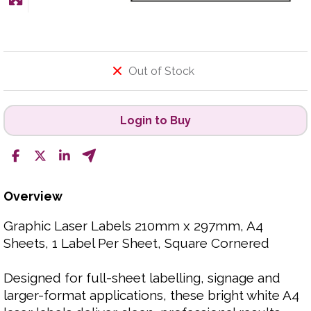
Out of Stock
Login to Buy
Overview
Graphic Laser Labels 210mm x 297mm, A4
Sheets, 1 Label Per Sheet, Square Cornered
Designed for full-sheet labelling, signage and
larger-format applications, these bright white A4