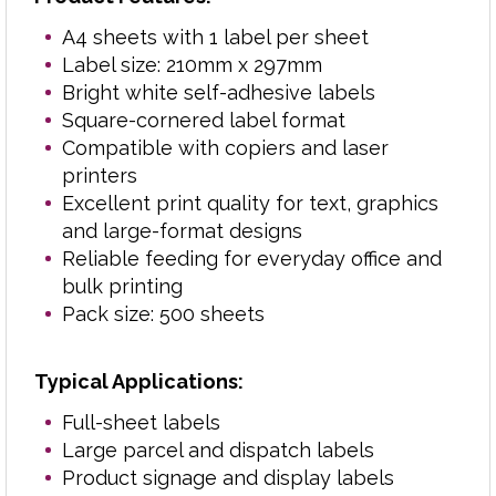
Stock control and inventory labels
A4 sheets with 1 label per sheet
Filing and office organisation
Label size: 210mm x 297mm
Retail and back-office labelling
Bright white self-adhesive labels
School, college and education
Square-cornered label format
administration
Compatible with copiers and laser
General-purpose business labelling
printers
Excellent print quality for text, graphics
Popular with offices, schools, warehouses,
and large-format designs
retailers and mailing departments, these full-
Reliable feeding for everyday office and
sheet self-adhesive labels combine dependable
bulk printing
adhesion, professional print quality and efficient
Pack size: 500 sheets
high-volume performance.
Typical Applications:
Need another size? View the full range of
Full-sheet labels
label formats
.
here
Large parcel and dispatch labels
Product signage and display labels