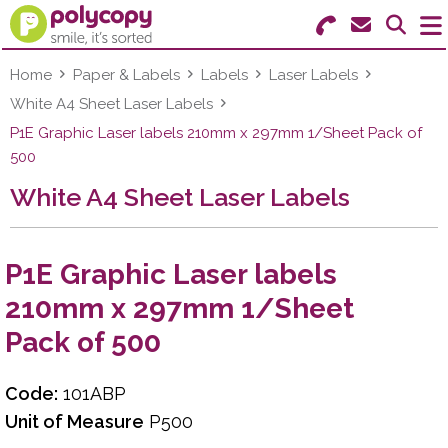
Search for Products
Menu
Home
Paper & Labels
Labels
Laser Labels
White A4 Sheet Laser Labels
Stationery
P1E Graphic Laser labels 210mm x 297mm 1/Sheet Pack of
500
Paper & Labels
White A4 Sheet Laser Labels
Education
Ink & Toner
P1E Graphic Laser labels
210mm x 297mm 1/Sheet
Machines & Supplies
Pack of 500
Furniture
Code:
101ABP
Facilities
Unit of Measure
P500