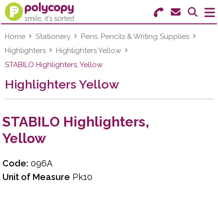
Search for Products
Menu
Home
Stationery
Pens, Pencils & Writing Supplies
Highlighters
Highlighters Yellow
Stationery
STABILO Highlighters, Yellow
Highlighters Yellow
Paper & Labels
Education
STABILO Highlighters,
Ink & Toner
Yellow
Machines & Supplies
Code:
096A
Furniture
Unit of Measure
Pk10
Facilities