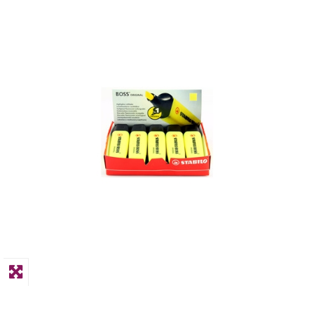
PPE
Polycopy Blog
Login / Register