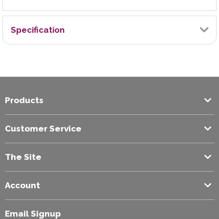
Specification
Brand
Stabilo
Products
Colour
Yellow
Customer Service
The Site
Account
Email Signup