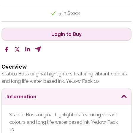
5 In Stock
Login to Buy
Overview
Stabilo Boss original highlighters featuring vibrant colours
and long life water based ink. Yellow Pack 10
Information
Stabilo Boss original highlighters featuring vibrant
colours and long life water based ink. Yellow Pack
10