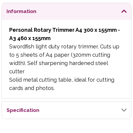
Information
Personal Rotary Trimmer A4 300 x 155mm -
A3 460 x 155mm
Swordfish light duty rotary trimmer. Cuts up
to 5 sheets of A4 paper (320mm cutting
width). Self sharpening hardened steel
cutter
Solid metal cutting table, ideal for cutting
cards and photos.
Specification
Brand