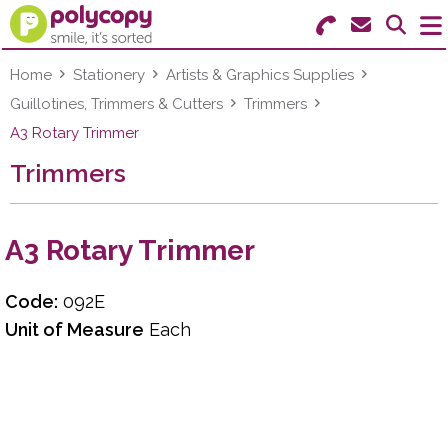
Search for Products
Menu
Home
Stationery
Artists & Graphics Supplies
Guillotines, Trimmers & Cutters
Trimmers
Stationery
A3 Rotary Trimmer
Trimmers
Paper & Labels
Education
A3 Rotary Trimmer
Ink & Toner
Code:
092E
Machines & Supplies
Unit of Measure
Each
Furniture
Facilities