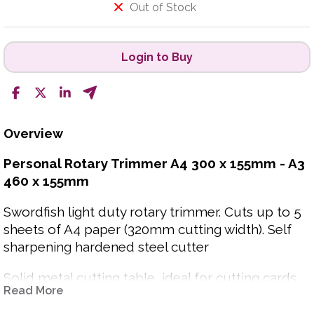
Out of Stock
Login to Buy
Overview
Personal Rotary Trimmer A4 300 x 155mm - A3
460 x 155mm
Swordfish light duty rotary trimmer. Cuts up to 5
sheets of A4 paper (320mm cutting width). Self
sharpening hardened steel cutter
Solid metal cutting table, ideal for cutting cards
Read More
and photos.