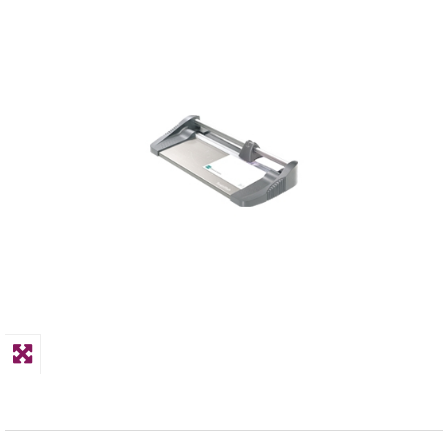
PPE
Polycopy Blog
Login / Register