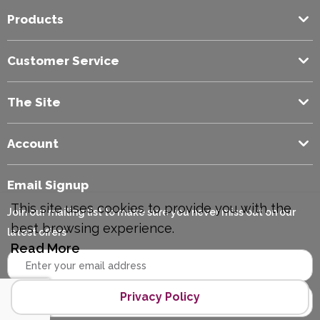
Products
Colour
Black
Customer Service
The Site
Account
Email Signup
This site uses cookies to provide you with the
Join our mailing list to make sure you never miss out on our
best browsing experience.
latest offers
Read More
Privacy Policy