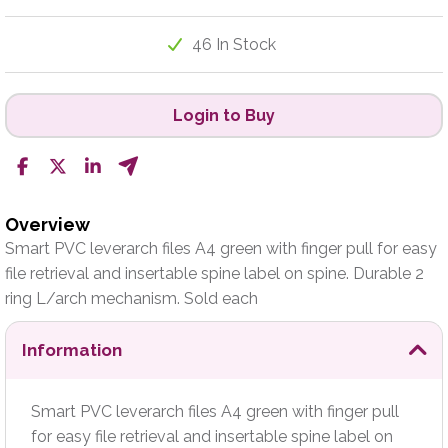
46 In Stock
Login to Buy
Overview
Smart PVC leverarch files A4 green with finger pull for easy
file retrieval and insertable spine label on spine. Durable 2
ring L/arch mechanism. Sold each
Information
Smart PVC leverarch files A4 green with finger pull
for easy file retrieval and insertable spine label on