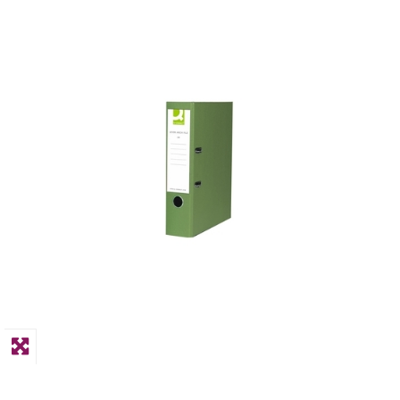
PPE
Polycopy Blog
Login / Register