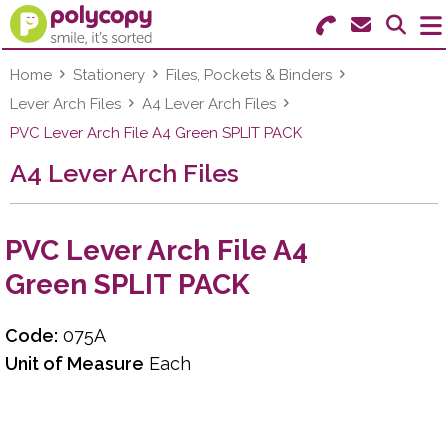
Search for Products
Menu
Home
Stationery
Files, Pockets & Binders
Lever Arch Files
A4 Lever Arch Files
Stationery
PVC Lever Arch File A4 Green SPLIT PACK
A4 Lever Arch Files
Paper & Labels
Education
PVC Lever Arch File A4
Ink & Toner
Green SPLIT PACK
Machines & Supplies
Code:
075A
Furniture
Unit of Measure
Each
Facilities