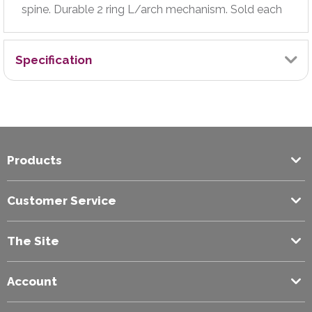
spine. Durable 2 ring L/arch mechanism. Sold each
Specification
Brand
Exilon
Products
Colour
Green
Customer Service
Filing Capacity (mm)
The Site
70
Account
Paper Size